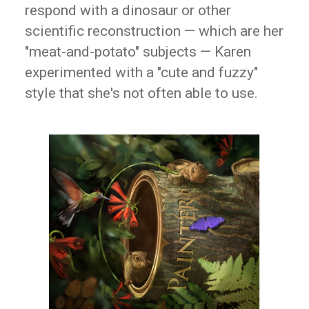
respond with a dinosaur or other
scientific reconstruction — which are her
"meat-and-potato" subjects — Karen
experimented with a "cute and fuzzy"
style that she's not often able to use.