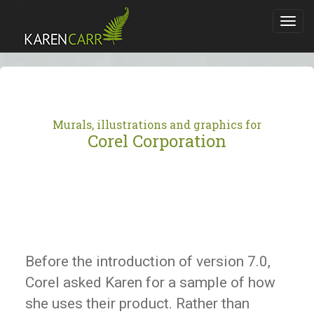
Toggl
navig
Murals, illustrations and graphics for
Corel Corporation
Before the introduction of version 7.0,
Corel asked Karen for a sample of how
she uses their product. Rather than