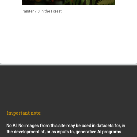
Painter 7.0 in the Forest
Important note:
No AI: No images from this site may be used in datasets for, in
the development of, or as inputs to, generative AI programs.