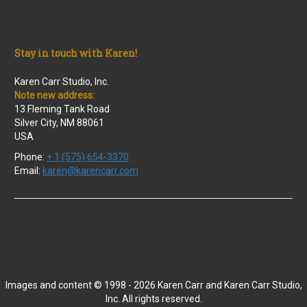
Stay in touch with Karen!
Karen Carr Studio, Inc.
Note new address:
13 Fleming Tank Road
Silver City, NM 88061
USA
Phone:
+ 1 (575) 654-3370
Email:
karen@karencarr.com
Images and content © 1998 - 2026 Karen Carr and Karen Carr Studio,
Inc. All rights reserved.