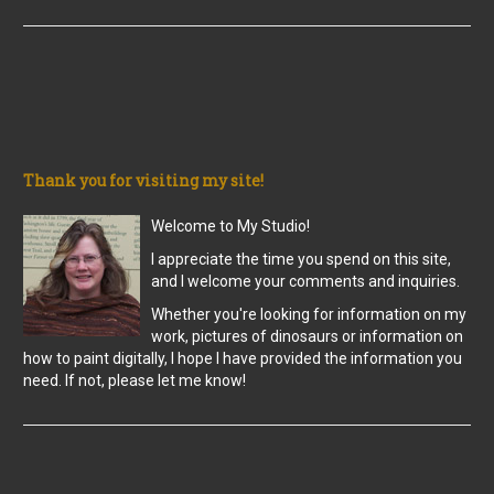
Thank you for visiting my site!
Welcome to My Studio!
I appreciate the time you spend on this site,
and I welcome your comments and inquiries.
Whether you're looking for information on my
work, pictures of dinosaurs or information on
how to paint digitally, I hope I have provided the information you
need. If not, please let me know!