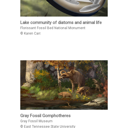
Lake community of diatoms and animal life
Florissant Fossil Bed National Monument
© Karen Carr.
Gray Fossil Gomphotheres
Gray Fossil Museum
© East Tennessee State University