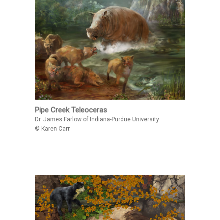
Pipe Creek Teleoceras
Dr. James Farlow of Indiana-Purdue University
© Karen Carr.