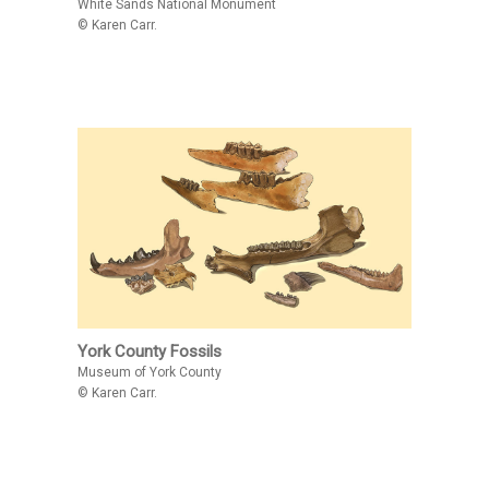
White Sands National Monument
© Karen Carr.
York County Fossils
Museum of York County
© Karen Carr.