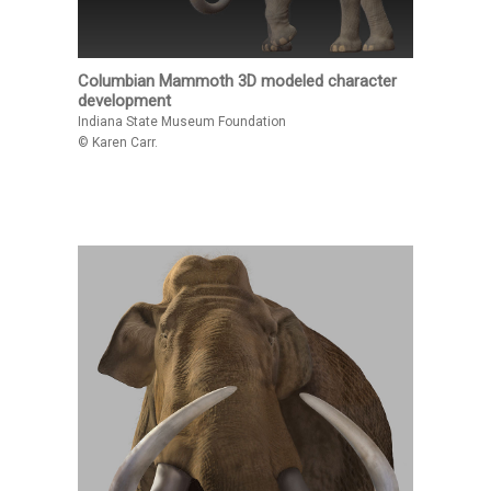
Columbian Mammoth 3D modeled character
development
Indiana State Museum Foundation
© Karen Carr.