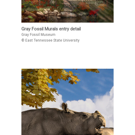
Gray Fossil Murals entry detail
Gray Fossil Museum
© East Tennessee State University