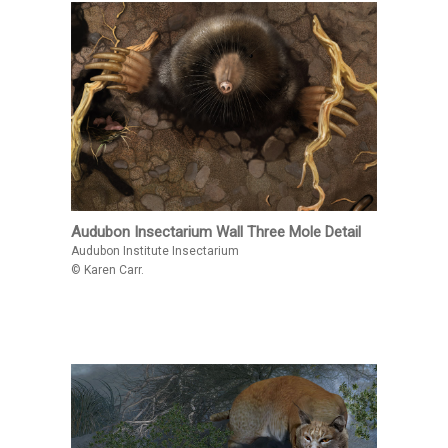
Audubon Insectarium Wall Three Mole Detail
Audubon Institute Insectarium
© Karen Carr.