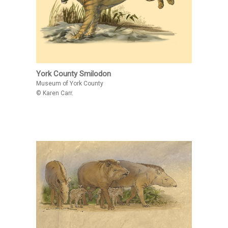
York County Smilodon
Museum of York County
© Karen Carr.