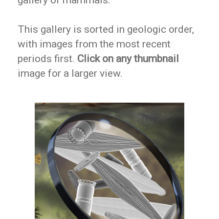
gallery of mammals.
This gallery is sorted in geologic order,
with images from the most recent
periods first.
Click on any thumbnail
image for a larger view.