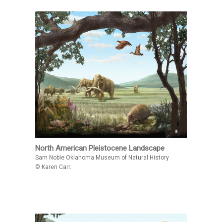
North American Pleistocene Landscape
Sam Noble Oklahoma Museum of Natural History
© Karen Carr.