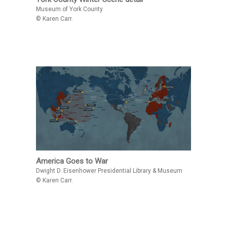
Museum of York County
© Karen Carr.
America Goes to War
Dwight D. Eisenhower Presidential Library & Museum
© Karen Carr.