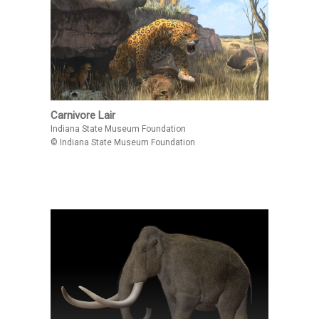
Carnivore Lair
Indiana State Museum Foundation
© Indiana State Museum Foundation