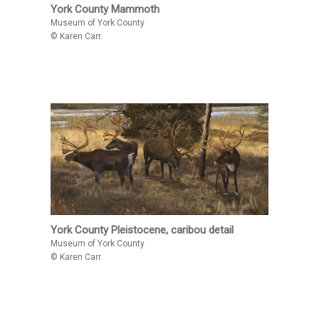
York County Mammoth
Museum of York County
© Karen Carr.
York County Pleistocene, caribou detail
Museum of York County
© Karen Carr.