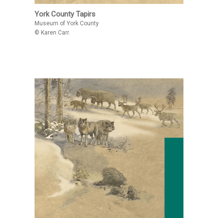
York County Tapirs
Museum of York County
© Karen Carr.