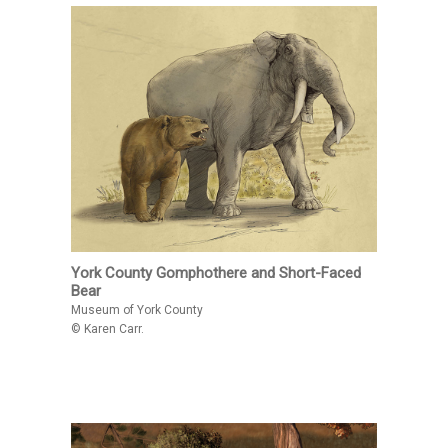
York County Gomphothere and Short-Faced
Bear
Museum of York County
© Karen Carr.