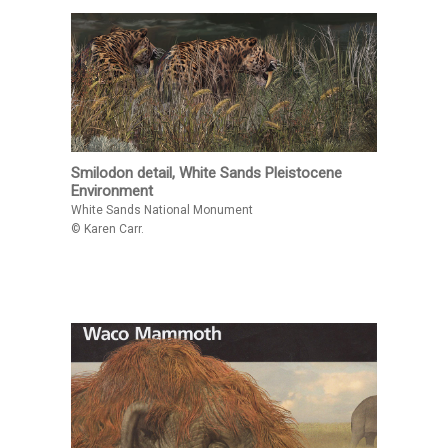
Smilodon detail, White Sands Pleistocene
Environment
White Sands National Monument
© Karen Carr.