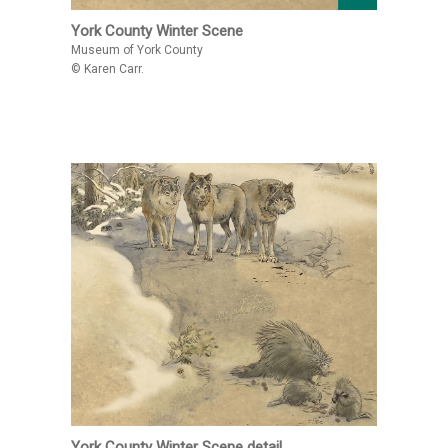
York County Winter Scene
Museum of York County
© Karen Carr.
York County Winter Scene detail