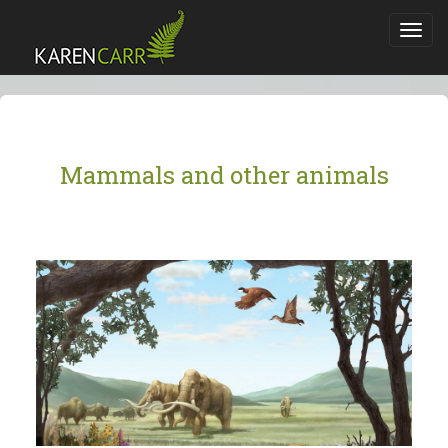
Toggl
navig
Mammals and other animals