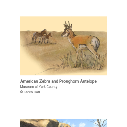
American Zebra and Pronghorn Antelope
Museum of York County
© Karen Carr.