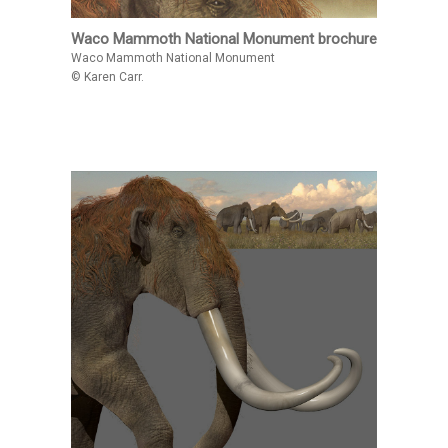
Waco Mammoth National Monument brochure
Waco Mammoth National Monument
© Karen Carr.