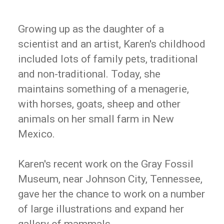
Growing up as the daughter of a
scientist and an artist, Karen's childhood
included lots of family pets, traditional
and non-traditional. Today, she
maintains something of a menagerie,
with horses, goats, sheep and other
animals on her small farm in New
Mexico.
Karen's recent work on the Gray Fossil
Museum, near Johnson City, Tennessee,
gave her the chance to work on a number
of large illustrations and expand her