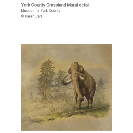
York County Grassland Mural detail
Museum of York County
© Karen Carr.