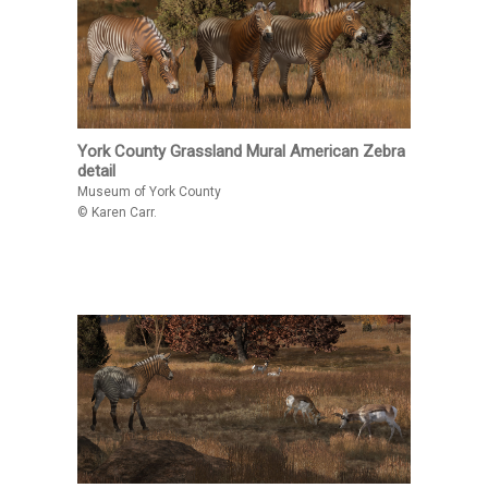
York County Grassland Mural American Zebra
detail
Museum of York County
© Karen Carr.