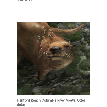
Hanford Reach Columbia River Views: Otter
detail