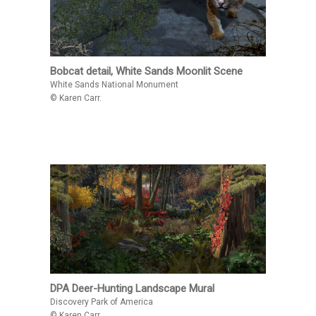
Bobcat detail, White Sands Moonlit Scene
White Sands National Monument
© Karen Carr.
DPA Deer-Hunting Landscape Mural
Discovery Park of America
© Karen Carr.