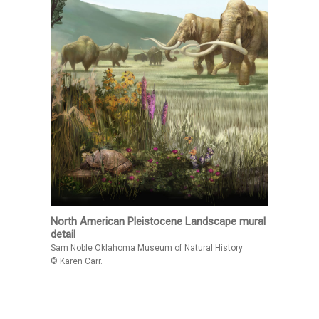
North American Pleistocene Landscape mural
detail
Sam Noble Oklahoma Museum of Natural History
© Karen Carr.