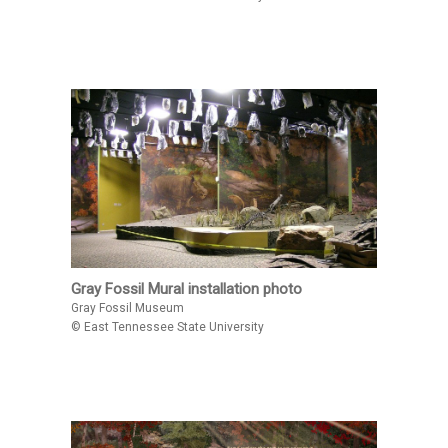
Gray Fossil Mural installation photo
Gray Fossil Museum
© East Tennessee State University