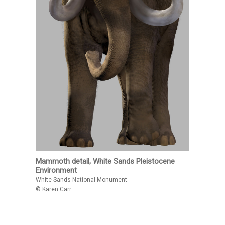
Mammoth detail, White Sands Pleistocene
Environment
White Sands National Monument
© Karen Carr.