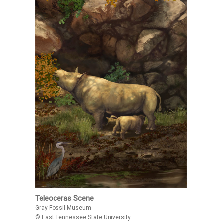
Teleoceras Scene
Gray Fossil Museum
© East Tennessee State University