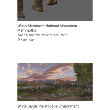
Waco Mammoth National Monument
Mammoths
Waco Mammoth National Monument
© Karen Carr.
White Sands Pleistocene Environment