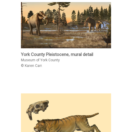
York County Pleistocene, mural detail
Museum of York County
© Karen Carr.