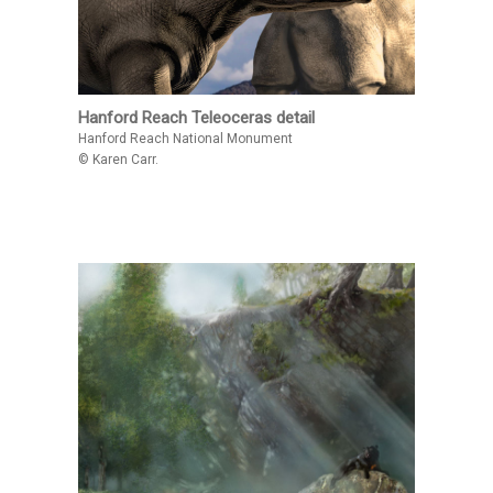
Hanford Reach Teleoceras detail
Hanford Reach National Monument
© Karen Carr.