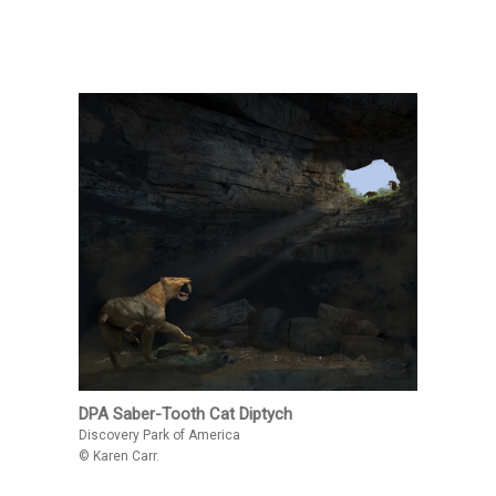
DPA Saber-Tooth Cat Diptych
Discovery Park of America
© Karen Carr.