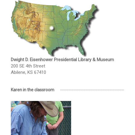
Dwight D. Eisenhower Presidential Library & Museum
200 SE 4th Street
Abilene, KS 67410
Karen in the classroom