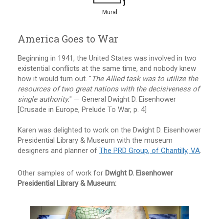
Mural
America Goes to War
Beginning in 1941, the United States was involved in two
existential conflicts at the same time, and nobody knew
how it would turn out. "
The Allied task was to utilize the
resources of two great nations with the decisiveness of
single authority.
" — General Dwight D. Eisenhower
[Crusade in Europe, Prelude To War, p. 4]
Karen was delighted to work on the Dwight D. Eisenhower
Presidential Library & Museum with the museum
designers and planner of
The PRD Group, of Chantilly, VA
.
Other samples of work for
Dwight D. Eisenhower
Presidential Library & Museum: