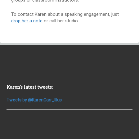
groups or classroom instructors.
To contact Karen about a speaking engagement, just
drop her a note
or call her studio.
Karen's latest tweets:
Tweets by @KarenCarr_Illus