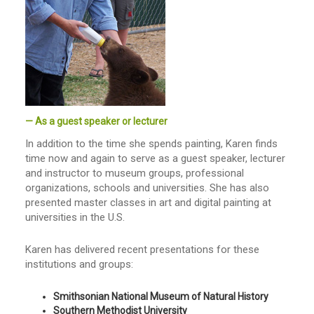
— As a guest speaker or lecturer
In addition to the time she spends painting, Karen finds
time now and again to serve as a guest speaker, lecturer
and instructor to museum groups, professional
organizations, schools and universities. She has also
presented master classes in art and digital painting at
universities in the U.S.
Karen has delivered recent presentations for these
institutions and groups:
Smithsonian National Museum of Natural History
Southern Methodist University