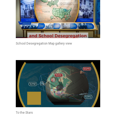
School Desegregation Map gallery view
To the Stars