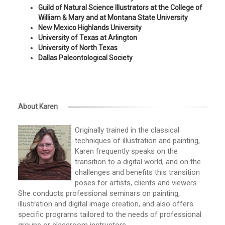
Guild of Natural Science Illustrators at the College of
William & Mary and at Montana State University
New Mexico Highlands University
University of Texas at Arlington
University of North Texas
Dallas Paleontological Society
About Karen
Originally trained in the classical
techniques of illustration and painting,
Karen frequently speaks on the
transition to a digital world, and on the
challenges and benefits this transition
poses for artists, clients and viewers.
She conducts professional seminars on painting,
illustration and digital image creation, and also offers
specific programs tailored to the needs of professional