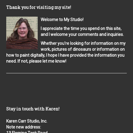
Thank you for visiting my site!
Welcome to My Studio!
I appreciate the time you spend on this site,
and I welcome your comments and inquiries.
Whether you're looking for information on my
work, pictures of dinosaurs or information on
how to paint digitally, I hope I have provided the information you
need. If not, please let me know!
Stay in touch with Karen!
Karen Carr Studio, Inc.
Note new address: