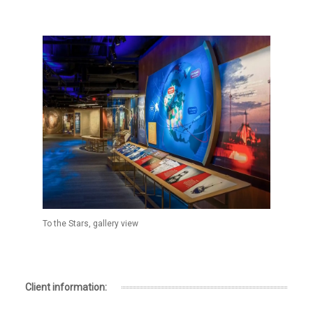
To the Stars, gallery view
Client information: