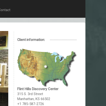
Contact
Client information:
Flint Hills Discovery Center
315 S. 3rd Street
Manhattan, KS 66502
+1 785-587-2726