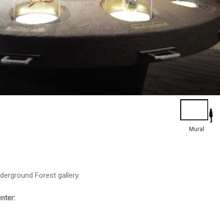
Mural
nderground Forest gallery.
enter: