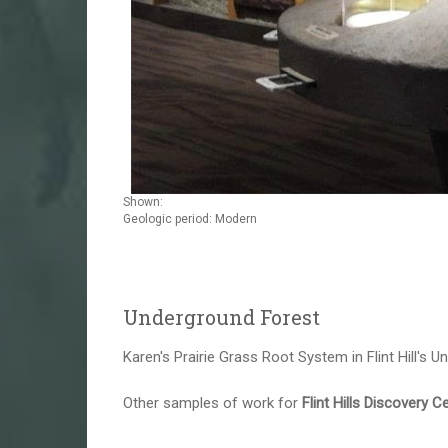
Shown:
Geologic period: Modern
Underground Forest
Karen's Prairie Grass Root System in Flint Hill's U
Other samples of work for
Flint Hills Discovery C