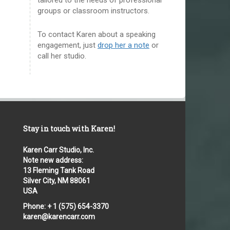
groups or classroom instructors.
To contact Karen about a speaking
engagement, just
drop her a note
or
call her studio.
Stay in touch with Karen!
Karen Carr Studio, Inc.
Note new address:
13 Fleming Tank Road
Silver City, NM 88061
USA
Phone: + 1 (575) 654-3370
karen@karencarr.com