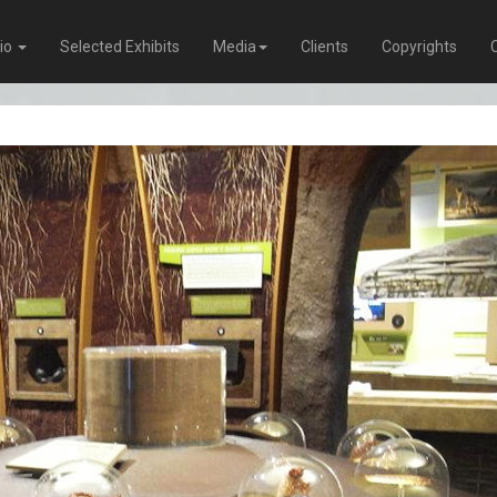
lio
Selected Exhibits
Media
Clients
Copyrights