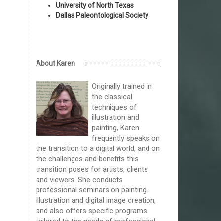
University of North Texas
Dallas Paleontological Society
About Karen
Originally trained in
the classical
techniques of
illustration and
painting, Karen
frequently speaks on
the transition to a digital world, and on
the challenges and benefits this
transition poses for artists, clients
and viewers. She conducts
professional seminars on painting,
illustration and digital image creation,
and also offers specific programs
tailored to the needs of professional