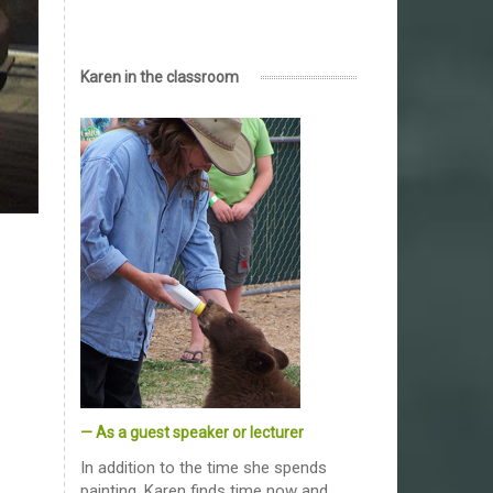
Karen in the classroom
— As a guest speaker or lecturer
In addition to the time she spends
painting, Karen finds time now and