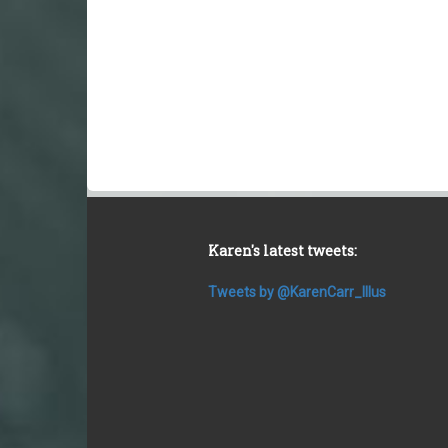
Karen's latest tweets:
Tweets by @KarenCarr_Illus