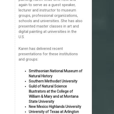
again to serve as a guest speaker,
lecturer and instructor to museum
groups, professional organizations,
schools and universities. She has also
presented master classes in art and
digital painting at universities in the
U.S.
Karen has delivered recent
presentations for these institutions
and groups:
Smithsonian National Museum of
Natural History
Southern Methodist University
Guild of Natural Science
Illustrators at the College of
William & Mary and at Montana
State University
New Mexico Highlands University
University of Texas at Arlington