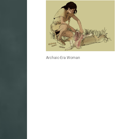
Archaic-Era Woman