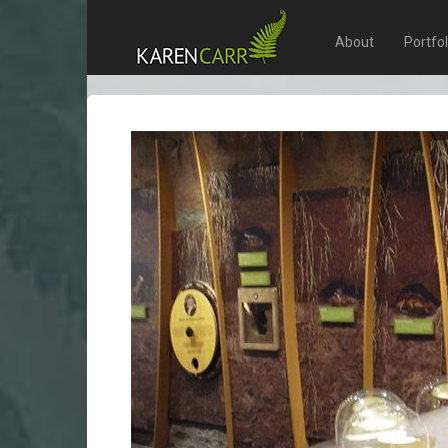
About
Portfo