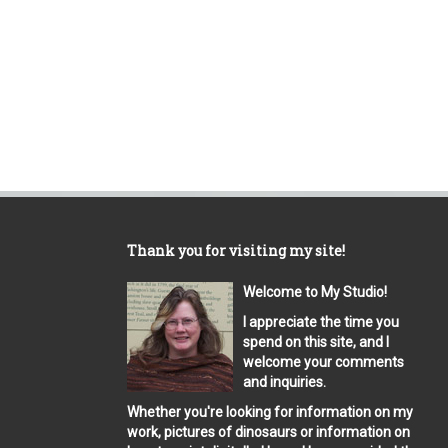
Thank you for visiting my site!
Welcome to My Studio!
I appreciate the time you
spend on this site, and I
welcome your comments
and inquiries.
Whether you're looking for information on my
work, pictures of dinosaurs or information on