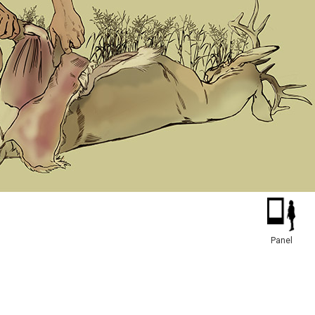
Panel