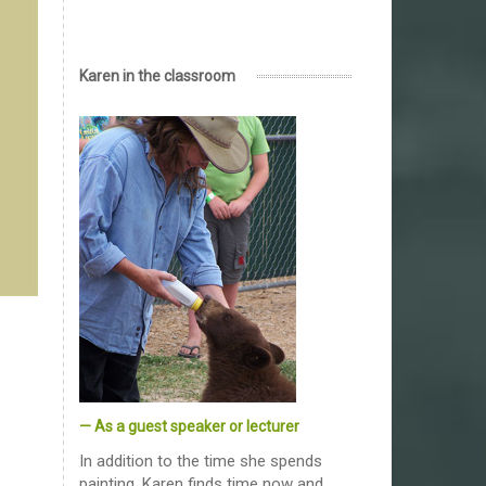
Karen in the classroom
— As a guest speaker or lecturer
In addition to the time she spends
painting, Karen finds time now and