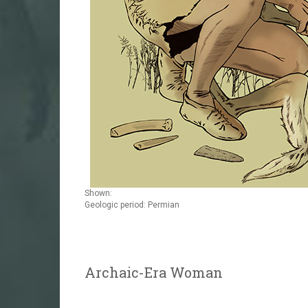
Shown:
Geologic period: Permian
Archaic-Era Woman