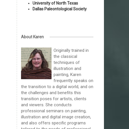
University of North Texas
Dallas Paleontological Society
About Karen
Originally trained in
the classical
techniques of
illustration and
painting, Karen
frequently speaks on
the transition to a digital world, and on
the challenges and benefits this
transition poses for artists, clients
and viewers. She conducts
professional seminars on painting,
illustration and digital image creation,
and also offers specific programs
tailored to the needs of professional