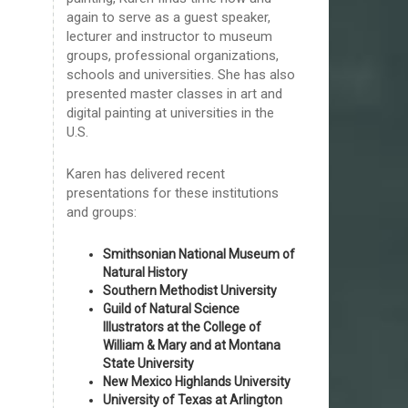
again to serve as a guest speaker,
lecturer and instructor to museum
groups, professional organizations,
schools and universities. She has also
presented master classes in art and
digital painting at universities in the
U.S.
Karen has delivered recent
presentations for these institutions
and groups:
Smithsonian National Museum of
Natural History
Southern Methodist University
Guild of Natural Science
Illustrators at the College of
William & Mary and at Montana
State University
New Mexico Highlands University
University of Texas at Arlington