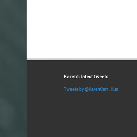
Karen's latest tweets:
Tweets by @KarenCarr_Illus