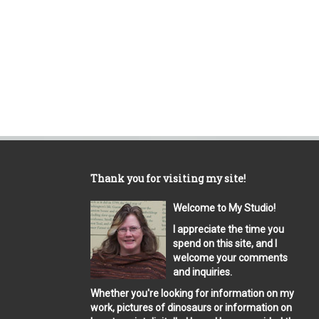
Thank you for visiting my site!
Welcome to My Studio!
I appreciate the time you
spend on this site, and I
welcome your comments
and inquiries.
Whether you're looking for information on my
work, pictures of dinosaurs or information on