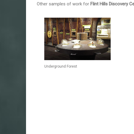
Other samples of work for
Flint Hills Discovery C
Underground Forest