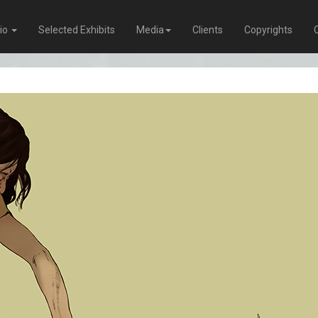
lio
Selected Exhibits
Media
Clients
Copyrights