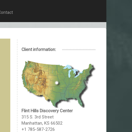
Contact
Client information:
Flint Hills Discovery Center
315 S. 3rd Street
Manhattan, KS 66502
+1 785-587-2726