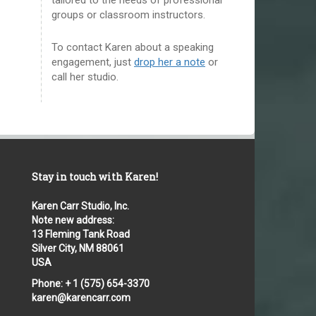
groups or classroom instructors.
To contact Karen about a speaking
engagement, just
drop her a note
or
call her studio.
Stay in touch with Karen!
Karen Carr Studio, Inc.
Note new address:
13 Fleming Tank Road
Silver City, NM 88061
USA
Phone: + 1 (575) 654-3370
karen@karencarr.com