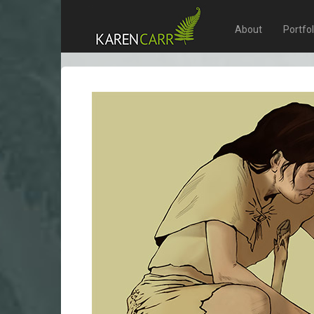
About
Portfo