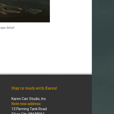
ape detail
Stay in touch with Karen!
Karen Carr Studio, Inc.
Note new address:
13 Fleming Tank Road
Silver City, NM 88061