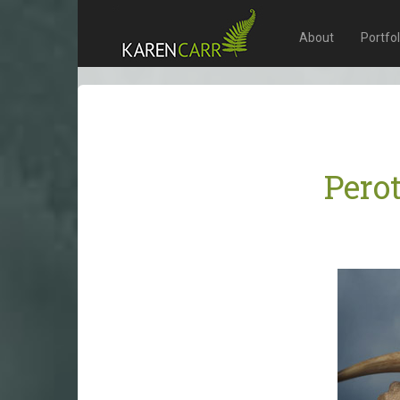
About
Portfo
Pero