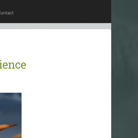
Contact
ience