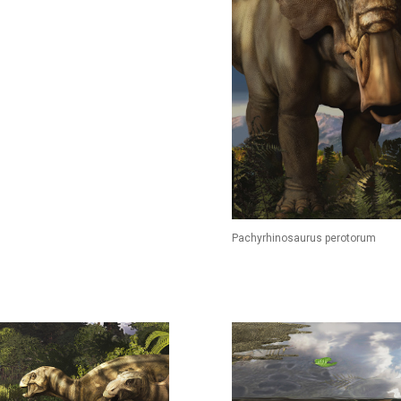
Pachyrhinosaurus perotorum