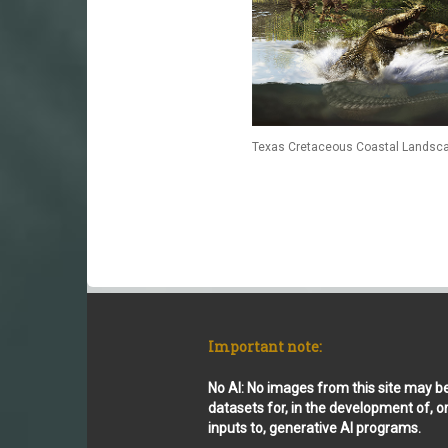
Texas Cretaceous Coastal Landsca
Important note:
No AI: No images from this site may b
datasets for, in the development of, o
inputs to, generative AI programs.