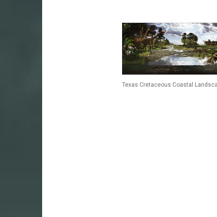
Texas Cretaceous Coastal Landsc