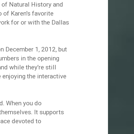
of Natural History and
 of Karen's favorite
rk for or with the Dallas
n December 1, 2012, but
umbers in the opening
nd while they're still
 enjoying the interactive
ed. When you do
 themselves. It supports
place devoted to