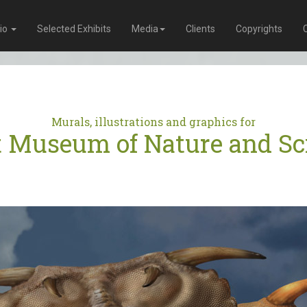
lio
Selected Exhibits
Media
Clients
Copyrights
Murals, illustrations and graphics for
t Museum of Nature and Sc