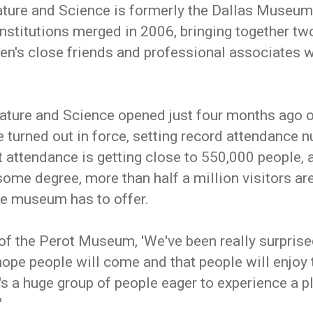
ure and Science is formerly the Dallas Museum 
nstitutions merged in 2006, bringing together two
n's close friends and professional associates wo
ture and Science opened just four months ago o
turned out in force, setting record attendance n
t attendance is getting close to 550,000 people, a
some degree, more than half a million visitors are
the museum has to offer.
f the Perot Museum, 'We've been really surpris
hope people will come and that people will enjoy
's a huge group of people eager to experience a 
"