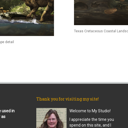
Texas Cretaceous Coastal Landsc
pe detail
Thank you for visiting my site!
e used in
Welcome to My Studio!
r as
I appreciate the time you
spend on this site, and I