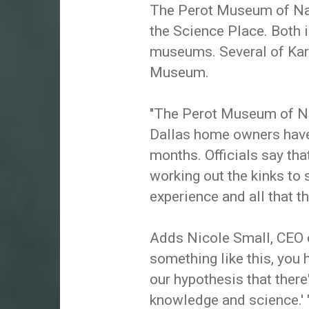
The Perot Museum of Nat
the Science Place. Both i
museums. Several of Kare
Museum.
"The Perot Museum of Na
Dallas home owners have 
months. Officials say tha
working out the kinks to 
experience and all that 
Adds Nicole Small, CEO o
something like this, you 
our hypothesis that there
knowledge and science.' 