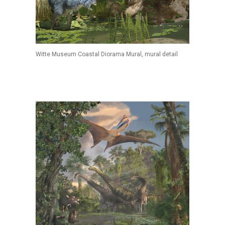
Witte Museum Coastal Diorama Mural, mural detail