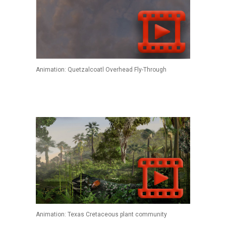
Animation: Quetzalcoatl Overhead Fly-Through
Animation: Texas Cretaceous plant community