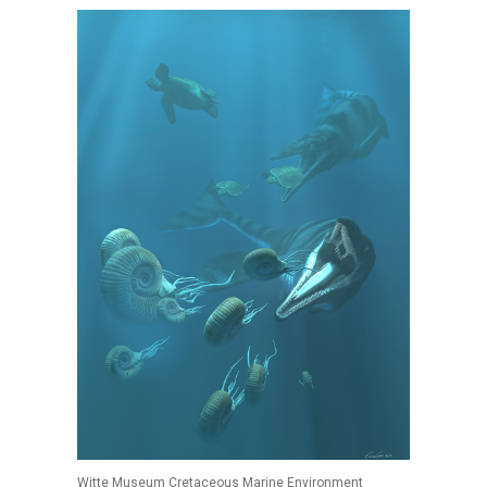
Witte Museum Cretaceous Marine Environment