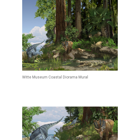
Witte Museum Coastal Diorama Mural