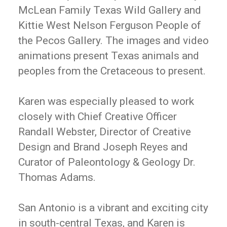
McLean Family Texas Wild Gallery and
Kittie West Nelson Ferguson People of
the Pecos Gallery. The images and video
animations present Texas animals and
peoples from the Cretaceous to present.
Karen was especially pleased to work
closely with Chief Creative Officer
Randall Webster, Director of Creative
Design and Brand Joseph Reyes and
Curator of Paleontology & Geology Dr.
Thomas Adams.
San Antonio is a vibrant and exciting city
in south-central Texas, and Karen is