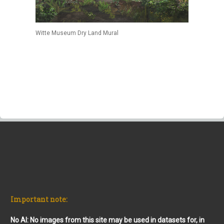
Witte Museum Dry Land Mural
Important note:
No AI: No images from this site may be used in datasets for, in