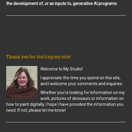
the development of, or as inputs to, generative AI programs.
Thank you for visiting my site!
Welcome to My Studio!
I appreciate the time you spend on this site,
and I welcome your comments and inquiries.
Whether you're looking for information on my
work, pictures of dinosaurs or information on
how to paint digitally, I hope I have provided the information you
need. If not, please let me know!