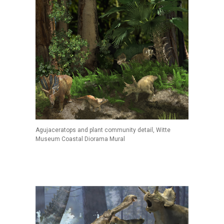
Agujaceratops and plant community detail, Witte
Museum Coastal Diorama Mural