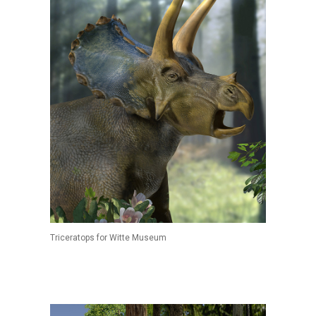
Triceratops for Witte Museum