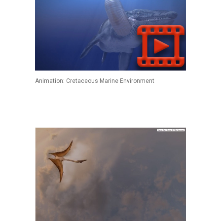
Animation: Cretaceous Marine Environment