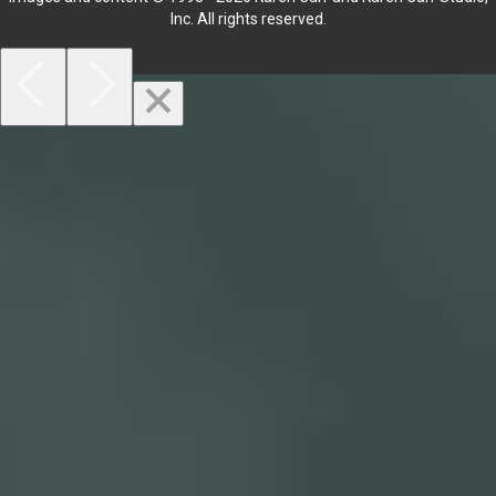
Inc. All rights reserved.