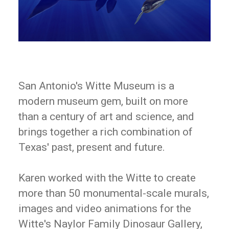
San Antonio's Witte Museum is a
modern museum gem, built on more
than a century of art and science, and
brings together a rich combination of
Texas' past, present and future.
Karen worked with the Witte to create
more than 50 monumental-scale murals,
images and video animations for the
Witte's Naylor Family Dinosaur Gallery,