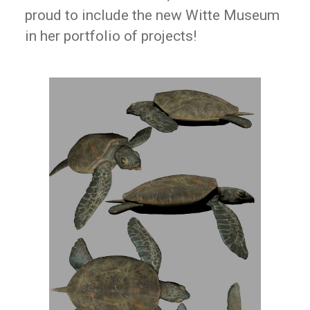
proud to include the new Witte Museum
in her portfolio of projects!