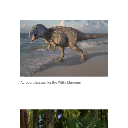
Acrocanthosaur for the Witte Museum