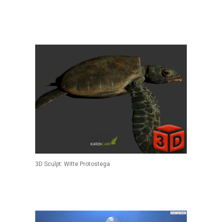
3D Sculpt: Witte Protostega