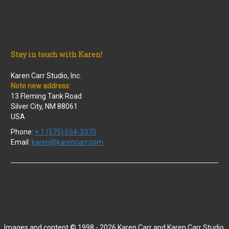
Stay in touch with Karen!
Karen Carr Studio, Inc.
Note new address:
13 Fleming Tank Road
Silver City, NM 88061
USA
Phone:
+ 1 (575) 654-3370
Email:
karen@karencarr.com
Images and content © 1998 - 2026 Karen Carr and Karen Carr Studio,