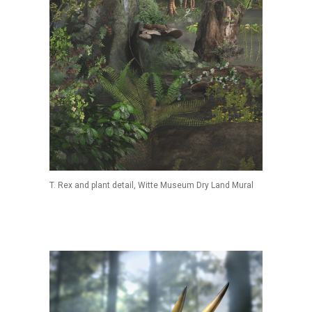
T. Rex and plant detail, Witte Museum Dry Land Mural