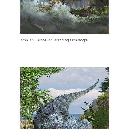
Ambush: Deinosuchus and Agujaceratops