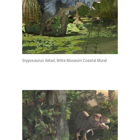
Gryposaurus detail, Witte Museum Coastal Mural