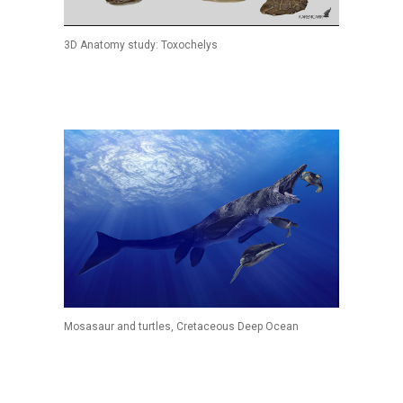
3D Anatomy study: Toxochelys
Mosasaur and turtles, Cretaceous Deep Ocean