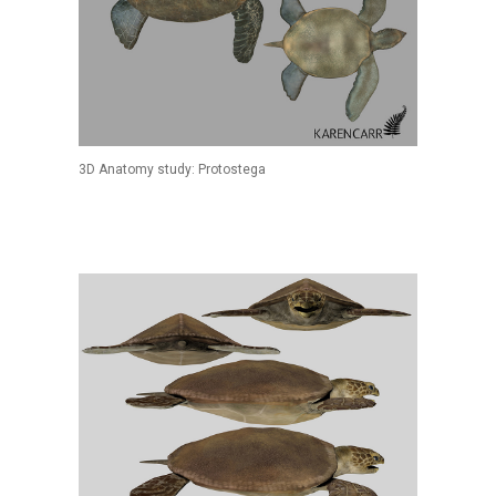
3D Anatomy study: Protostega