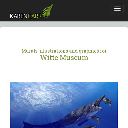
Toggl
navig
Murals, illustrations and graphics for
Witte Museum