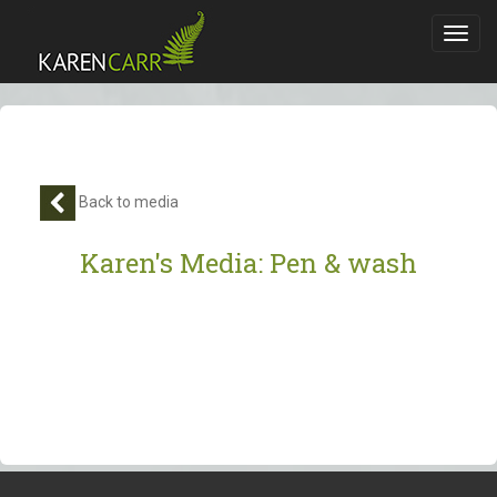
Toggl
navig
Back to media
Karen's Media: Pen & wash