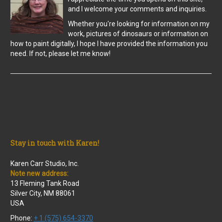
and I welcome your comments and inquiries.
Whether you're looking for information on my
work, pictures of dinosaurs or information on
how to paint digitally, I hope I have provided the information you
need. If not, please let me know!
Stay in touch with Karen!
Karen Carr Studio, Inc.
Note new address:
13 Fleming Tank Road
Silver City, NM 88061
USA
Phone:
+ 1 (575) 654-3370