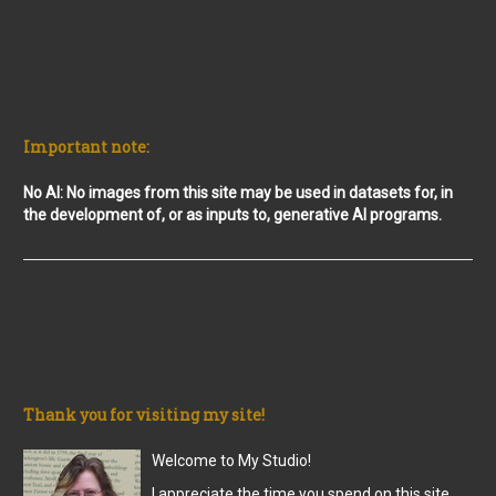
Important note:
No AI: No images from this site may be used in datasets for, in
the development of, or as inputs to, generative AI programs.
Thank you for visiting my site!
Welcome to My Studio!
I appreciate the time you spend on this site,