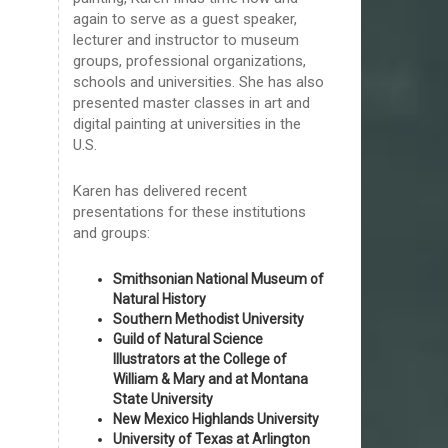
again to serve as a guest speaker,
lecturer and instructor to museum
groups, professional organizations,
schools and universities. She has also
presented master classes in art and
digital painting at universities in the
U.S.
Karen has delivered recent
presentations for these institutions
and groups:
Smithsonian National Museum of
Natural History
Southern Methodist University
Guild of Natural Science
Illustrators at the College of
William & Mary and at Montana
State University
New Mexico Highlands University
University of Texas at Arlington