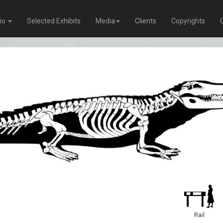
lio
Selected Exhibits
Media
Clients
Copyrights
Rail