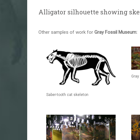
Alligator silhouette showing ske
Other samples of work for
Gray Fossil Museum:
Gray 
Saber-tooth cat skeleton