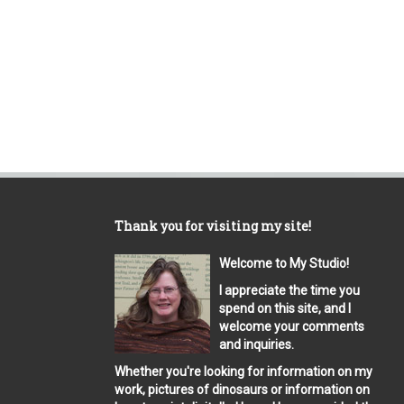
Thank you for visiting my site!
Welcome to My Studio!
I appreciate the time you
spend on this site, and I
welcome your comments
and inquiries.
Whether you're looking for information on my
work, pictures of dinosaurs or information on