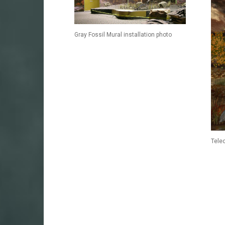
Gray Fossil Mural installation photo
Tele