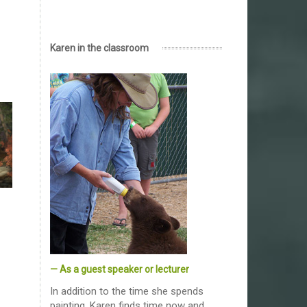
Karen in the classroom
— As a guest speaker or lecturer
In addition to the time she spends
painting, Karen finds time now and