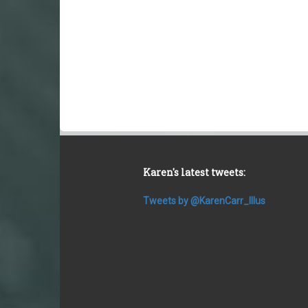
Karen's latest tweets:
Tweets by @KarenCarr_Illus