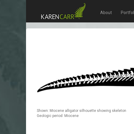
About
Portfo
Shown: Miocene alligator silhouette showing skeleton
Geologic period: Miocene