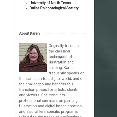
University of North Texas
Dallas Paleontological Society
About Karen
Originally trained in
the classical
techniques of
illustration and
painting, Karen
frequently speaks on
the transition to a digital world, and on
the challenges and benefits this
transition poses for artists, clients
and viewers. She conducts
professional seminars on painting,
illustration and digital image creation,
and also offers specific programs
tailored to the needs of professional