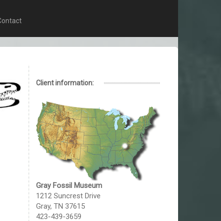
Contact
Client information:
Gray Fossil Museum
1212 Suncrest Drive
Gray, TN 37615
423-439-3659