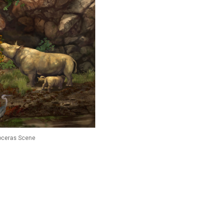
oceras Scene