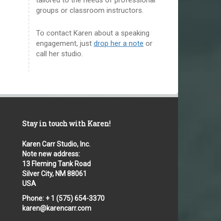
groups or classroom instructors.
To contact Karen about a speaking
engagement, just
drop her a note
or
call her studio.
Stay in touch with Karen!
Karen Carr Studio, Inc.
Note new address:
13 Fleming Tank Road
Silver City, NM 88061
USA
Phone: + 1 (575) 654-3370
karen@karencarr.com