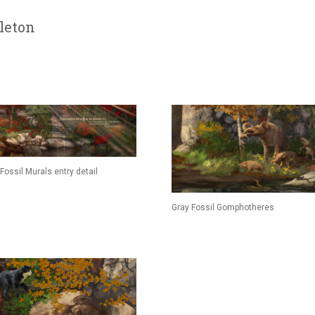
leton
Fossil Murals entry detail
Gray Fossil Gomphotheres