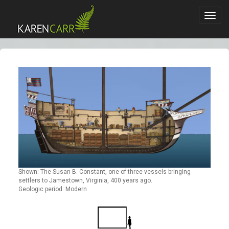
Toggl
navig
Shown: The Susan B. Constant, one of three vessels bringing
settlers to Jamestown, Virginia, 400 years ago.
Geologic period: Modern