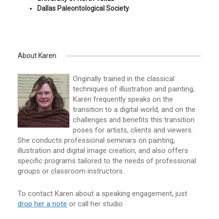
Dallas Paleontological Society
About Karen
Originally trained in the classical
techniques of illustration and painting,
Karen frequently speaks on the
transition to a digital world, and on the
challenges and benefits this transition
poses for artists, clients and viewers.
She conducts professional seminars on painting,
illustration and digital image creation, and also offers
specific programs tailored to the needs of professional
groups or classroom instructors.
To contact Karen about a speaking engagement, just
drop her a note
or call her studio.