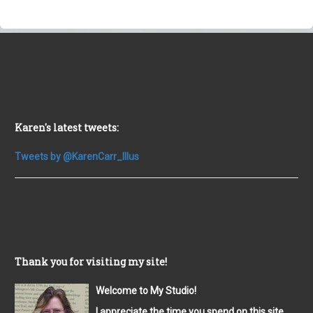
Karen's latest tweets:
Tweets by @KarenCarr_Illus
Thank you for visiting my site!
Welcome to My Studio!
I appreciate the time you spend on this site,