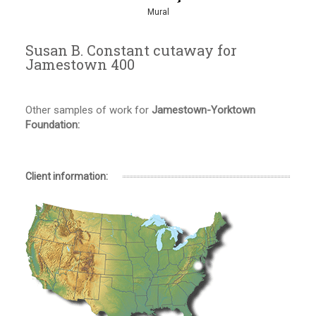
Mural
Susan B. Constant cutaway for
Jamestown 400
Other samples of work for
Jamestown-Yorktown
Foundation:
Client information: