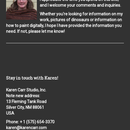
and I welcome your comments and inquiries.
Whether you're looking for information on my
work, pictures of dinosaurs or information on
how to paint digitally, I hope I have provided the information you
need. If not, please let me know!
Stay in touch with Karen!
Karen Carr Studio, Inc.
Note new address:
13 Fleming Tank Road
Silver City, NM 88061
USA
Phone: + 1 (575) 654-3370
karen@karencarr.com