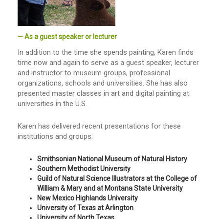
— As a guest speaker or lecturer
In addition to the time she spends painting, Karen finds
time now and again to serve as a guest speaker, lecturer
and instructor to museum groups, professional
organizations, schools and universities. She has also
presented master classes in art and digital painting at
universities in the U.S.
Karen has delivered recent presentations for these
institutions and groups:
Smithsonian National Museum of Natural History
Southern Methodist University
Guild of Natural Science Illustrators at the College of
William & Mary and at Montana State University
New Mexico Highlands University
University of Texas at Arlington
University of North Texas