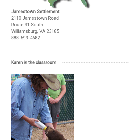
Jamestown Settlement
2110 Jamestown Road
Route 31 South
Williamsburg, VA 23185
888-593-4682
Karen in the classroom