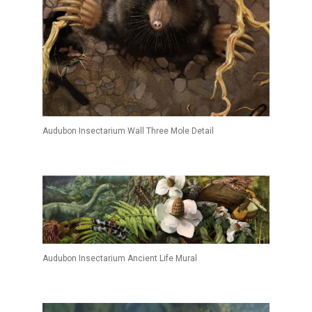
Audubon Insectarium Wall Three Mole Detail
Audubon Insectarium Ancient Life Mural