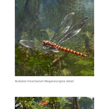
Audubon Insectarium Meganeuropsis detail