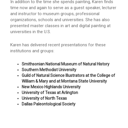
In addition to the time she spends painting, Karen finds
time now and again to serve as a guest speaker, lecturer
and instructor to museum groups, professional
organizations, schools and universities. She has also
presented master classes in art and digital painting at
universities in the U.S.
Karen has delivered recent presentations for these
institutions and groups:
Smithsonian National Museum of Natural History
Southern Methodist University
Guild of Natural Science Illustrators at the College of
William & Mary and at Montana State University
New Mexico Highlands University
University of Texas at Arlington
University of North Texas
Dallas Paleontological Society