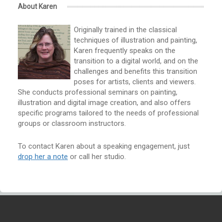
About Karen
Originally trained in the classical
techniques of illustration and painting,
Karen frequently speaks on the
transition to a digital world, and on the
challenges and benefits this transition
poses for artists, clients and viewers.
She conducts professional seminars on painting,
illustration and digital image creation, and also offers
specific programs tailored to the needs of professional
groups or classroom instructors.
To contact Karen about a speaking engagement, just
drop her a note
or call her studio.