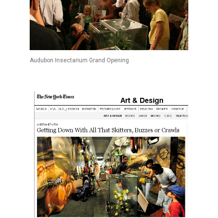
Audubon Insectarium Grand Opening