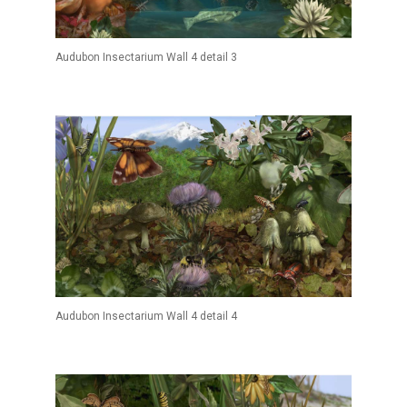
Audubon Insectarium Wall 4 detail 3
Audubon Insectarium Wall 4 detail 4