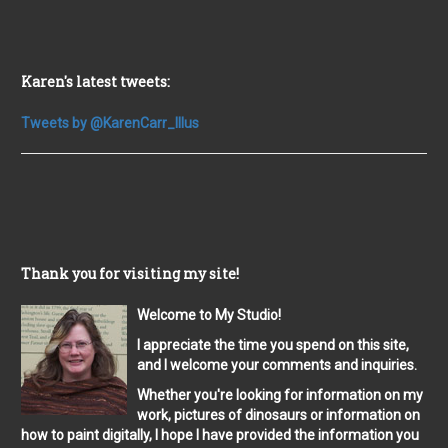
Karen's latest tweets:
Tweets by @KarenCarr_Illus
Thank you for visiting my site!
Welcome to My Studio!
I appreciate the time you spend on this site,
and I welcome your comments and inquiries.
Whether you're looking for information on my
work, pictures of dinosaurs or information on
how to paint digitally, I hope I have provided the information you