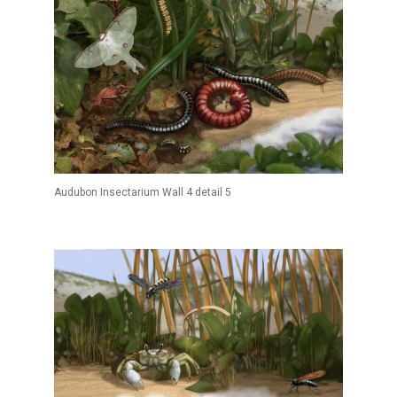
Audubon Insectarium Wall 4 detail 5