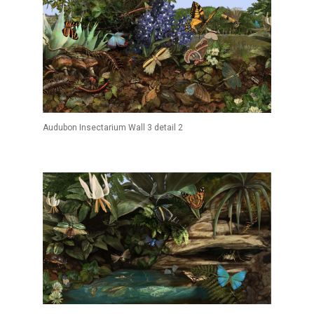
Audubon Insectarium Wall 3 detail 2