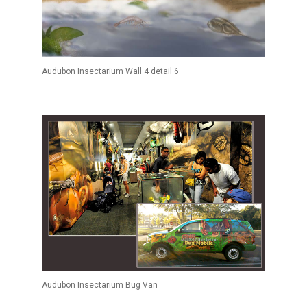
Audubon Insectarium Wall 4 detail 6
Audubon Insectarium Bug Van