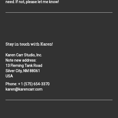
need. If not, please let me know!
Stay in touch with Karen!
Karen Carr Studio, Inc.
Note new address:
13 Fleming Tank Road
Silver City, NM 88061
USA
Phone: + 1 (575) 654-3370
karen@karencarr.com