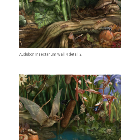
Audubon Insectarium Wall 4 detail 2