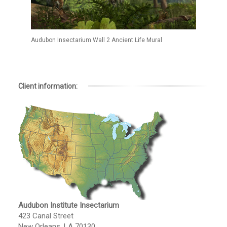
Audubon Insectarium Wall 2 Ancient Life Mural
Client information:
Audubon Institute Insectarium
423 Canal Street
New Orleans, LA 70130