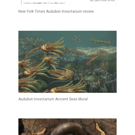
New York Times Audubon Insectarium review
Audubon Insectarium Ancient Seas Mural