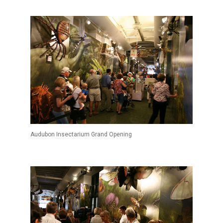
Audubon Insectarium Grand Opening