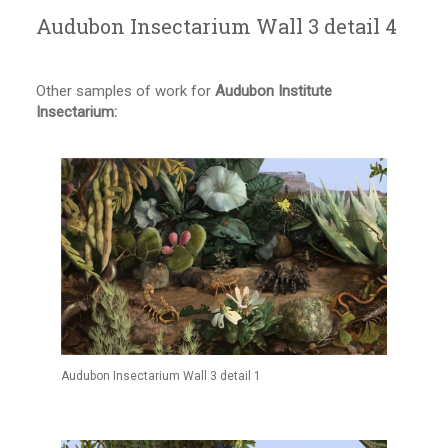
Audubon Insectarium Wall 3 detail 4
Other samples of work for
Audubon Institute
Insectarium:
Audubon Insectarium Wall 3 detail 1