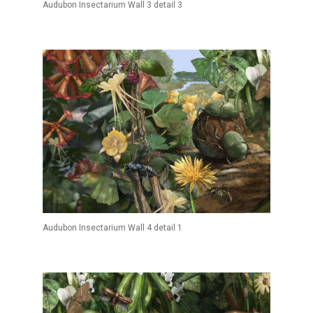
Audubon Insectarium Wall 3 detail 3
Audubon Insectarium Wall 4 detail 1