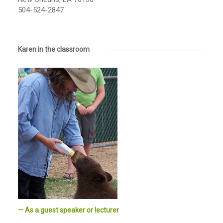
504-524-2847
Karen in the classroom
— As a guest speaker or lecturer