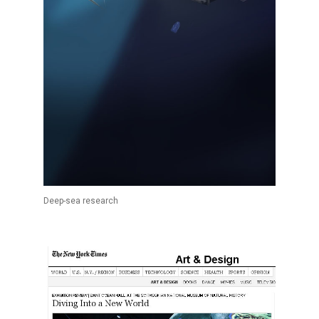
Deep-sea research