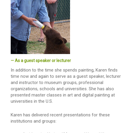
— As a guest speaker or lecturer
In addition to the time she spends painting, Karen finds
time now and again to serve as a guest speaker, lecturer
and instructor to museum groups, professional
organizations, schools and universities. She has also
presented master classes in art and digital painting at
universities in the U.S.
Karen has delivered recent presentations for these
institutions and groups: