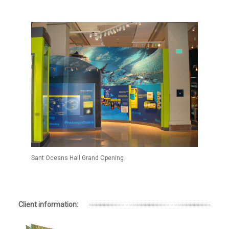
Sant Oceans Hall Grand Opening
Client information: