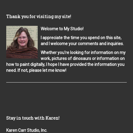
Thank you for visiting my site!
Welcome to My Studio!
I appreciate the time you spend on this site,
and I welcome your comments and inquiries.
Whether you're looking for information on my
work, pictures of dinosaurs or information on
how to paint digitally, I hope I have provided the information you
need. If not, please let me know!
Stay in touch with Karen!
Karen Carr Studio, Inc.