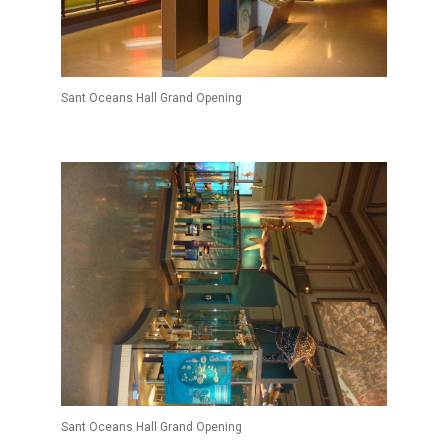
Sant Oceans Hall Grand Opening
Sant Oceans Hall Grand Opening