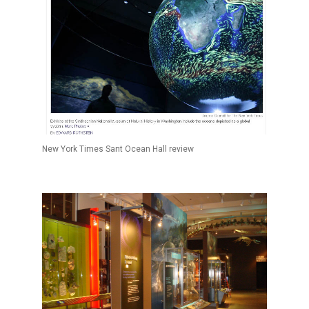
New York Times Sant Ocean Hall review