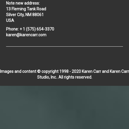
Note new address:
13 Fleming Tank Road
Silver City, NM 88061
USA
Phone: + 1 (575) 654-3370
karen@karencarr.com
Images and content © copyright 1998 - 2020 Karen Carr and Karen Carr
Studio, Inc.. All rights reserved.