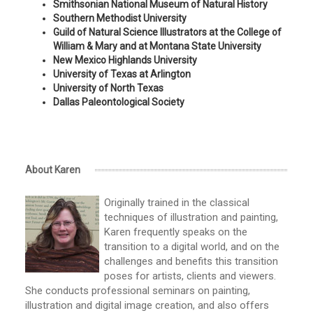
Smithsonian National Museum of Natural History
Southern Methodist University
Guild of Natural Science Illustrators at the College of
William & Mary and at Montana State University
New Mexico Highlands University
University of Texas at Arlington
University of North Texas
Dallas Paleontological Society
About Karen
Originally trained in the classical
techniques of illustration and painting,
Karen frequently speaks on the
transition to a digital world, and on the
challenges and benefits this transition
poses for artists, clients and viewers.
She conducts professional seminars on painting,
illustration and digital image creation, and also offers