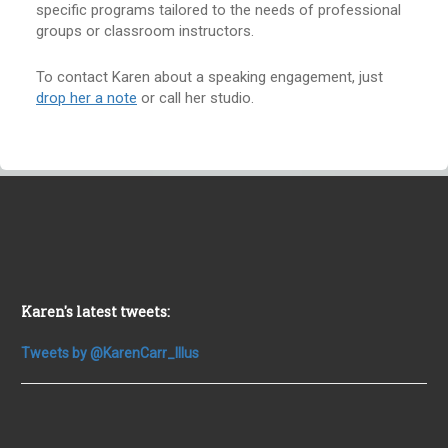
specific programs tailored to the needs of professional
groups or classroom instructors.
To contact Karen about a speaking engagement, just
drop her a note
or call her studio.
Karen's latest tweets:
Tweets by @KarenCarr_Illus