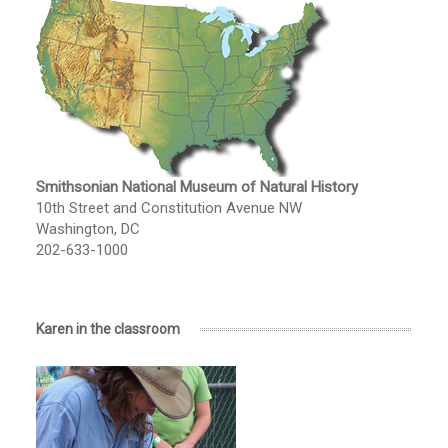
Smithsonian National Museum of Natural History
10th Street and Constitution Avenue NW
Washington, DC
202-633-1000
Karen in the classroom