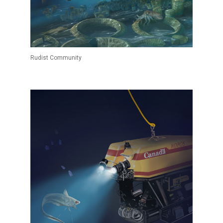
Rudist Community