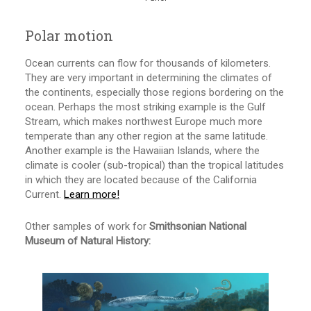
Polar motion
Ocean currents can flow for thousands of kilometers.
They are very important in determining the climates of
the continents, especially those regions bordering on the
ocean. Perhaps the most striking example is the Gulf
Stream, which makes northwest Europe much more
temperate than any other region at the same latitude.
Another example is the Hawaiian Islands, where the
climate is cooler (sub-tropical) than the tropical latitudes
in which they are located because of the California
Current.
Learn more!
Other samples of work for
Smithsonian National
Museum of Natural History: