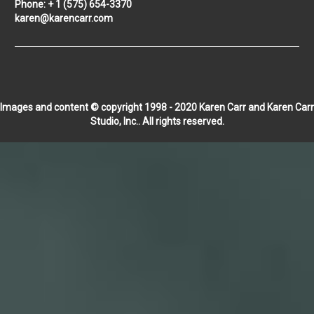
Phone: + 1 (575) 654-3370
karen@karencarr.com
Images and content © copyright 1998 - 2020 Karen Carr and Karen Carr
Studio, Inc.. All rights reserved.