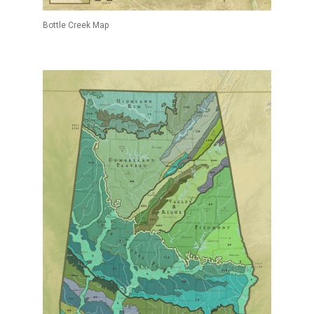
Bottle Creek Map