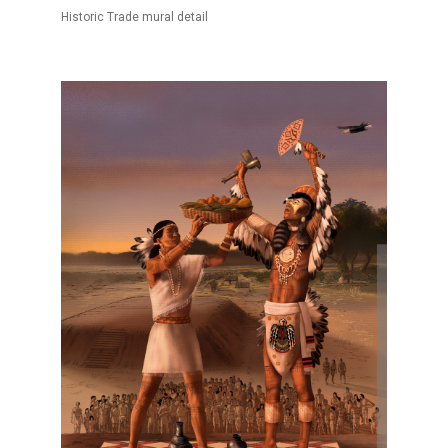
Historic Trade mural detail