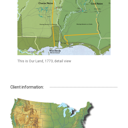
This is Our Land, 1773; detail view
Client information: