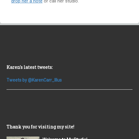
drop her a note
or call her studio.
Karen's latest tweets:
Tweets by @KarenCarr_Illus
Thank you for visiting my site!