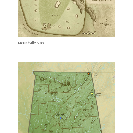
Moundville Map