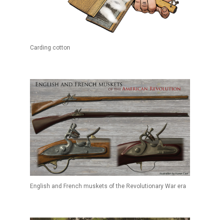
Carding cotton
English and French muskets of the Revolutionary War era