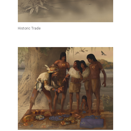
Historic Trade