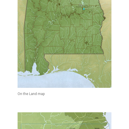
On the Land map