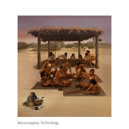
Mississippian Technology