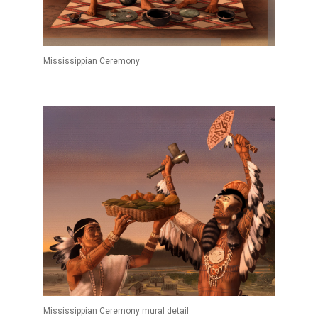
Mississippian Ceremony
Mississippian Ceremony mural detail