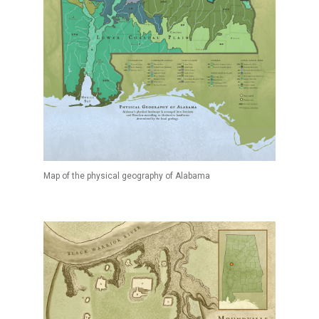
Map of the physical geography of Alabama