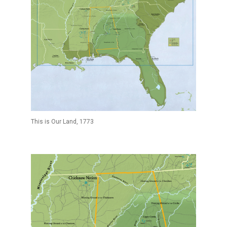
This is Our Land, 1773