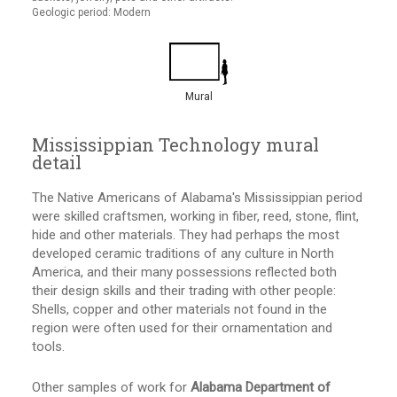
Geologic period: Modern
Mural
Mississippian Technology mural
detail
The Native Americans of Alabama's Mississippian period
were skilled craftsmen, working in fiber, reed, stone, flint,
hide and other materials. They had perhaps the most
developed ceramic traditions of any culture in North
America, and their many possessions reflected both
their design skills and their trading with other people:
Shells, copper and other materials not found in the
region were often used for their ornamentation and
tools.
Other samples of work for
Alabama Department of