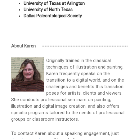
University of Texas at Arlington
University of North Texas
Dallas Paleontological Society
About Karen
Originally trained in the classical
techniques of illustration and painting,
Karen frequently speaks on the
transition to a digital world, and on the
challenges and benefits this transition
poses for artists, clients and viewers.
She conducts professional seminars on painting,
illustration and digital image creation, and also offers
specific programs tailored to the needs of professional
groups or classroom instructors.
To contact Karen about a speaking engagement, just