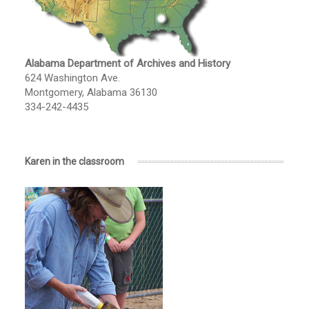
Alabama Department of Archives and History
624 Washington Ave.
Montgomery, Alabama 36130
334-242-4435
Karen in the classroom