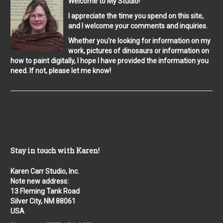
Welcome to My Studio!
I appreciate the time you spend on this site,
and I welcome your comments and inquiries.
Whether you're looking for information on my
work, pictures of dinosaurs or information on
how to paint digitally, I hope I have provided the information you
need. If not, please let me know!
Stay in touch with Karen!
Karen Carr Studio, Inc.
Note new address:
13 Fleming Tank Road
Silver City, NM 88061
USA