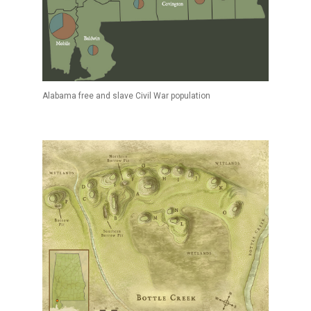
Alabama free and slave Civil War population