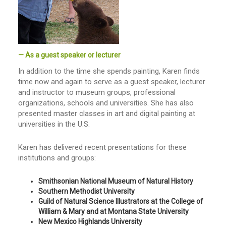
— As a guest speaker or lecturer
In addition to the time she spends painting, Karen finds
time now and again to serve as a guest speaker, lecturer
and instructor to museum groups, professional
organizations, schools and universities. She has also
presented master classes in art and digital painting at
universities in the U.S.
Karen has delivered recent presentations for these
institutions and groups:
Smithsonian National Museum of Natural History
Southern Methodist University
Guild of Natural Science Illustrators at the College of
William & Mary and at Montana State University
New Mexico Highlands University