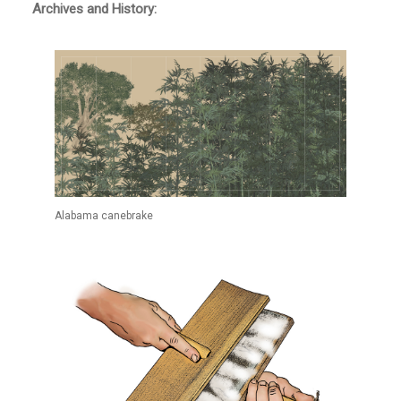
Archives and History:
Alabama canebrake