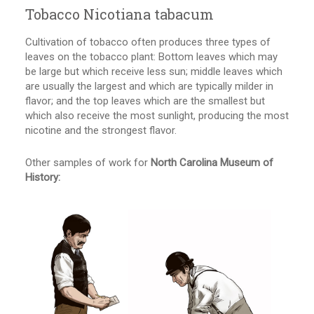
Tobacco Nicotiana tabacum
Cultivation of tobacco often produces three types of
leaves on the tobacco plant: Bottom leaves which may
be large but which receive less sun; middle leaves which
are usually the largest and which are typically milder in
flavor; and the top leaves which are the smallest but
which also receive the most sunlight, producing the most
nicotine and the strongest flavor.
Other samples of work for
North Carolina Museum of
History: