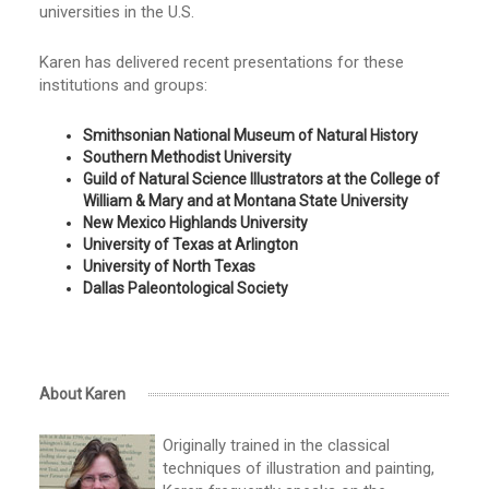
universities in the U.S.
Karen has delivered recent presentations for these
institutions and groups:
Smithsonian National Museum of Natural History
Southern Methodist University
Guild of Natural Science Illustrators at the College of
William & Mary and at Montana State University
New Mexico Highlands University
University of Texas at Arlington
University of North Texas
Dallas Paleontological Society
About Karen
Originally trained in the classical
techniques of illustration and painting,