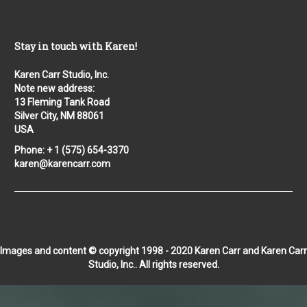
Stay in touch with Karen!
Karen Carr Studio, Inc.
Note new address:
13 Fleming Tank Road
Silver City, NM 88061
USA
Phone: + 1 (575) 654-3370
karen@karencarr.com
Images and content © copyright 1998 - 2020 Karen Carr and Karen Carr
Studio, Inc.. All rights reserved.