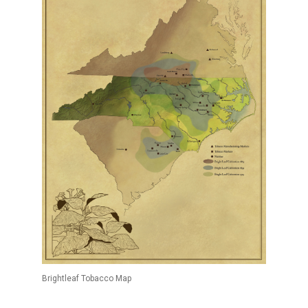
Brightleaf Tobacco Map