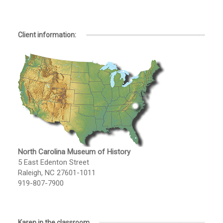
Client information:
North Carolina Museum of History
5 East Edenton Street
Raleigh, NC 27601-1011
919-807-7900
Karen in the classroom