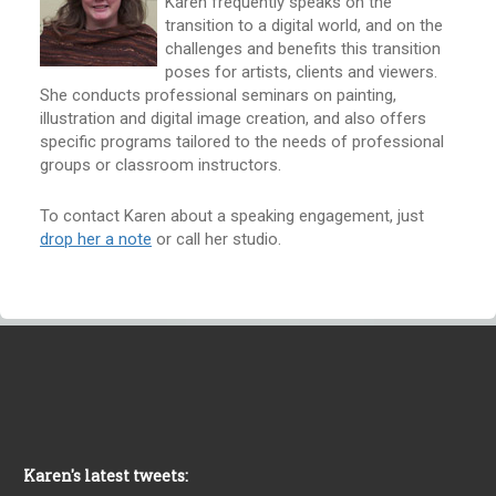
Karen frequently speaks on the
transition to a digital world, and on the
challenges and benefits this transition
poses for artists, clients and viewers.
She conducts professional seminars on painting,
illustration and digital image creation, and also offers
specific programs tailored to the needs of professional
groups or classroom instructors.
To contact Karen about a speaking engagement, just
drop her a note
or call her studio.
Karen's latest tweets: