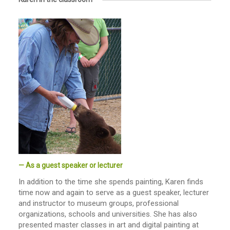
— As a guest speaker or lecturer
In addition to the time she spends painting, Karen finds
time now and again to serve as a guest speaker, lecturer
and instructor to museum groups, professional
organizations, schools and universities. She has also
presented master classes in art and digital painting at