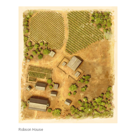
Robson House