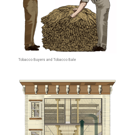
Tobacco Buyers and Tobacco Bale