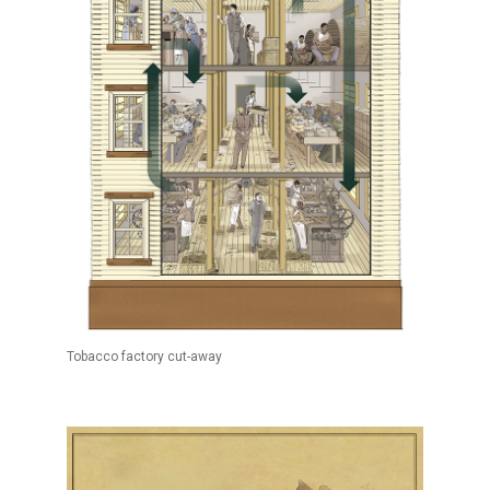
Tobacco factory cut-away