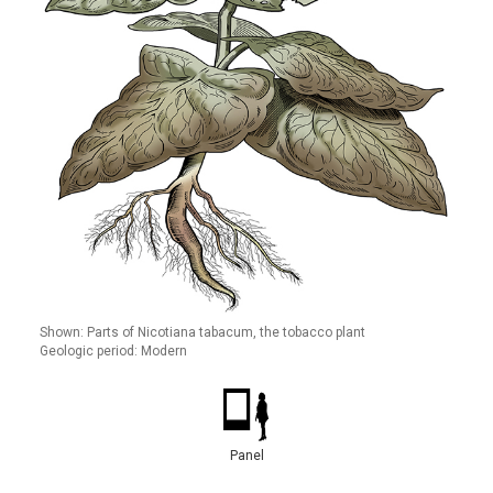
Shown: Parts of Nicotiana tabacum, the tobacco plant
Geologic period: Modern
Panel