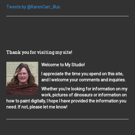
Tweets by @KarenCarr_Illus
Thank you for visiting my site!
Welcome to My Studio!
I appreciate the time you spend on this site,
and I welcome your comments and inquiries.
Whether you're looking for information on my
work, pictures of dinosaurs or information on
how to paint digitally, I hope I have provided the information you
need. If not, please let me know!