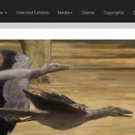
lio
Selected Exhibits
Media
Clients
Copyrights