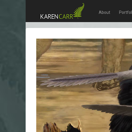
About
Portfo