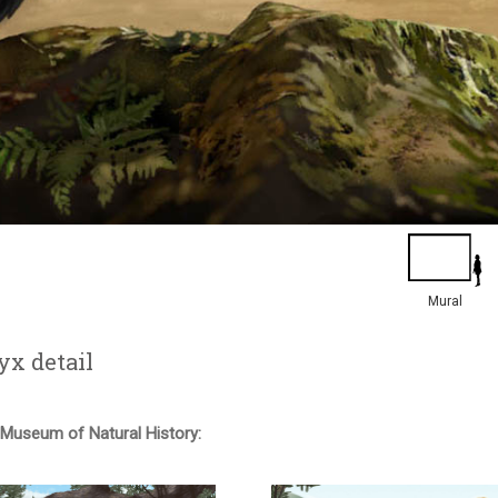
Mural
yx detail
useum of Natural History: