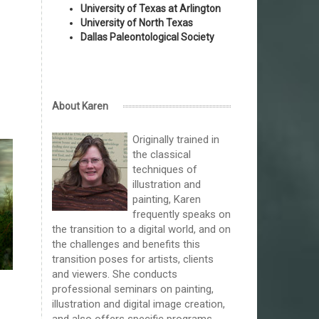
University of Texas at Arlington
University of North Texas
Dallas Paleontological Society
About Karen
Originally trained in
the classical
techniques of
illustration and
painting, Karen
frequently speaks on
the transition to a digital world, and on
the challenges and benefits this
transition poses for artists, clients
and viewers. She conducts
professional seminars on painting,
illustration and digital image creation,
and also offers specific programs