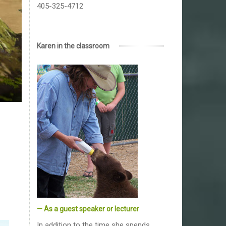
405-325-4712
Karen in the classroom
— As a guest speaker or lecturer
In addition to the time she spends