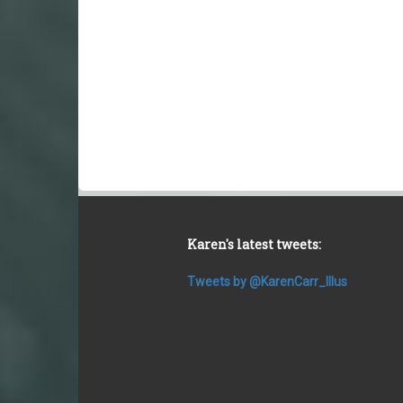
Karen's latest tweets:
Tweets by @KarenCarr_Illus