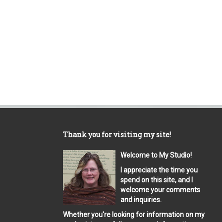
Thank you for visiting my site!
Welcome to My Studio!
I appreciate the time you
spend on this site, and I
welcome your comments
and inquiries.
Whether you're looking for information on my