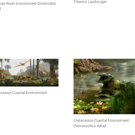
Triassic Landscape
ian River Environment Dimitrodon
l
aceous Coastal Environment
Cretaceous Coastal Environment
Deinosuchus detail