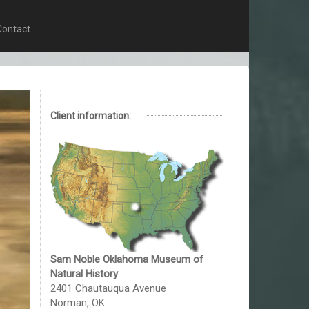
Contact
Client information:
Sam Noble Oklahoma Museum of
Natural History
2401 Chautauqua Avenue
Norman, OK