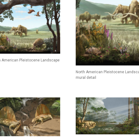
h American Pleistocene Landscape
North American Pleistocene Landsc
mural detail