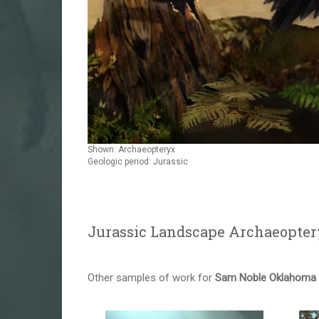
Shown: Archaeopteryx
Geologic period: Jurassic
Jurassic Landscape Archaeopter
Other samples of work for
Sam Noble Oklahoma M