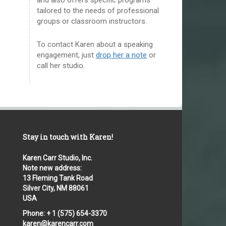
tailored to the needs of professional
groups or classroom instructors.
To contact Karen about a speaking
engagement, just
drop her a note
or
call her studio.
Stay in touch with Karen!
Karen Carr Studio, Inc.
Note new address:
13 Fleming Tank Road
Silver City, NM 88061
USA
Phone: + 1 (575) 654-3370
karen@karencarr.com