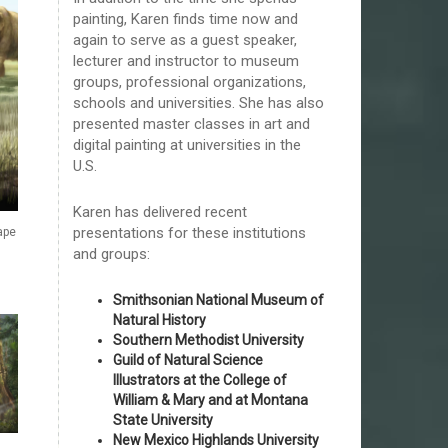
painting, Karen finds time now and
again to serve as a guest speaker,
lecturer and instructor to museum
groups, professional organizations,
schools and universities. She has also
presented master classes in art and
digital painting at universities in the
U.S.
Karen has delivered recent
presentations for these institutions
ape
and groups:
Smithsonian National Museum of
Natural History
Southern Methodist University
Guild of Natural Science
Illustrators at the College of
William & Mary and at Montana
State University
New Mexico Highlands University