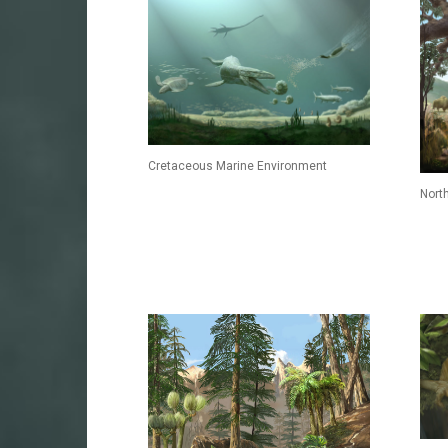
Cretaceous Marine Environment
Nort