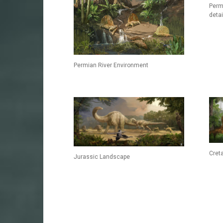
Perm
detai
Permian River Environment
Cret
Jurassic Landscape