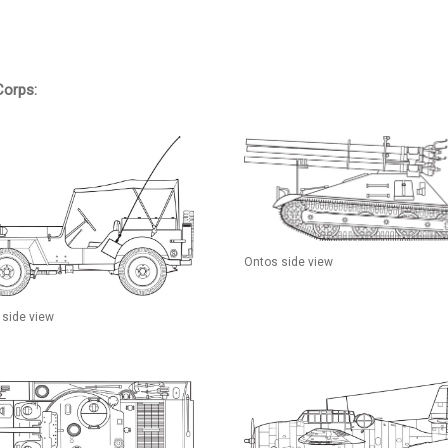
Corps:
Ontos side view
 side view