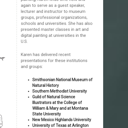
again to serve as a guest speaker,
lecturer and instructor to museum
groups, professional organizations,
schools and universities. She has also
presented master classes in art and
digital painting at universities in the
U.S.
Karen has delivered recent
presentations for these institutions
and groups:
Smithsonian National Museum of
Natural History
Southern Methodist University
Guild of Natural Science
Illustrators at the College of
William & Mary and at Montana
State University
New Mexico Highlands University
University of Texas at Arlington