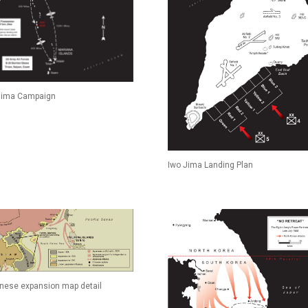
Jima Campaign
Iwo Jima Landing Plan
nese expansion map detail