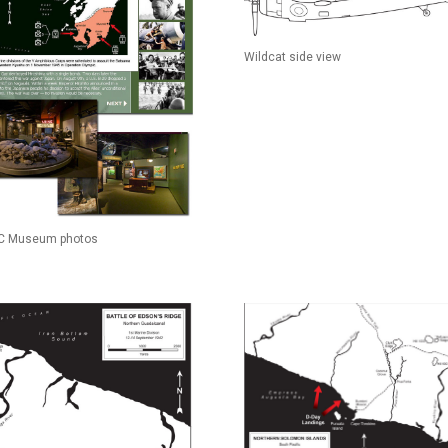
Wildcat side view
 Museum photos