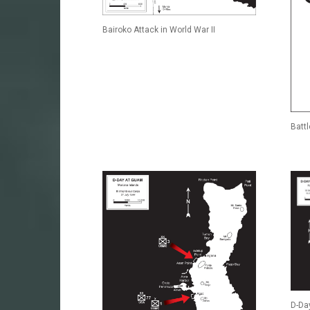
Bairoko Attack in World War II
Batt
D-Day