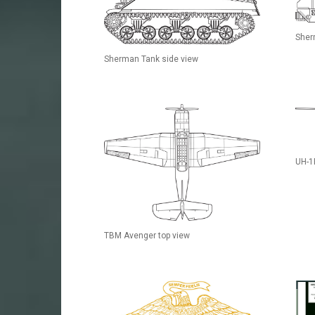
Sher
Sherman Tank side view
UH-1
TBM Avenger top view