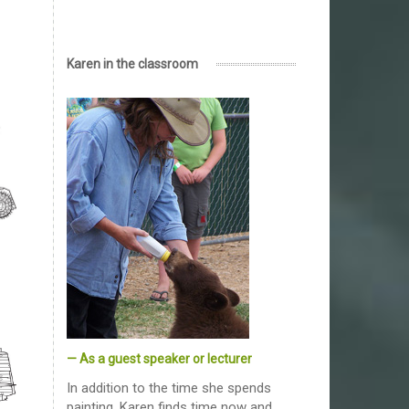
Karen in the classroom
— As a guest speaker or lecturer
In addition to the time she spends
painting, Karen finds time now and