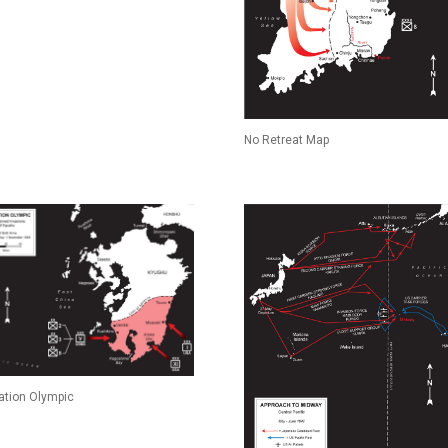
No Retreat Map
ation Olympic