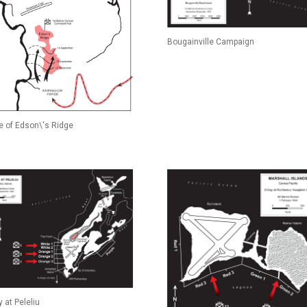
Bougainville Campaign
le of Edson\'s Ridge
 at Peleliu