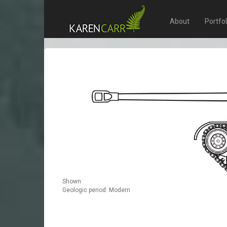
About
Portfo
Shown:
Geologic period: Modern