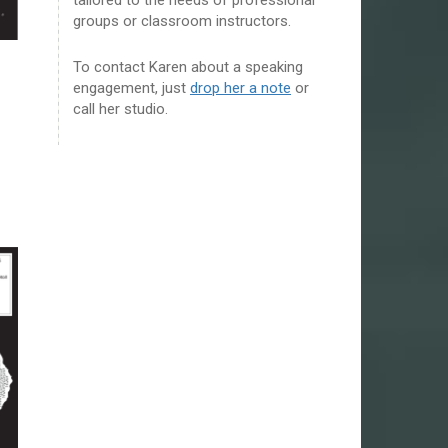
groups or classroom instructors.
To contact Karen about a speaking
engagement, just
drop her a note
or
call her studio.