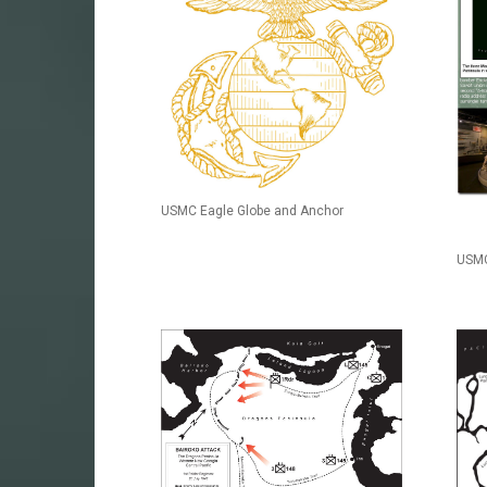
USMC Eagle Globe and Anchor
USMC