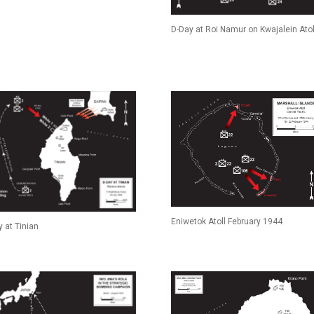
D-Day at Roi Namur on Kwajalein Atol
Eniwetok Atoll February 1944
 at Tinian