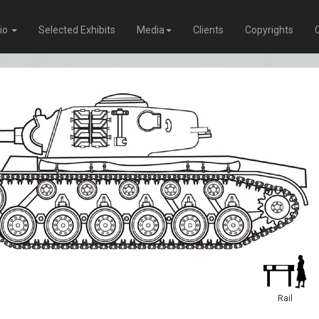
lio
Selected Exhibits
Media
Clients
Copyrights
Rail