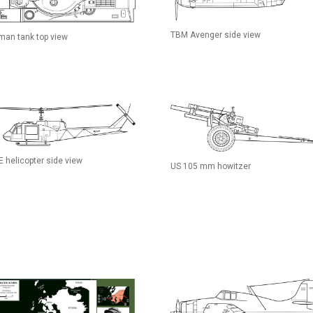
TBM Avenger side view
man tank top view
E helicopter side view
US 105 mm howitzer