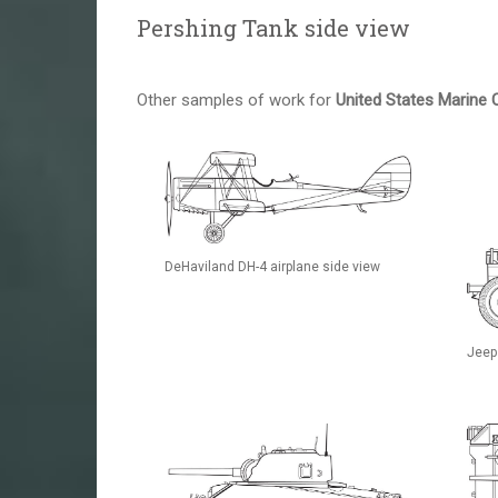
Pershing Tank side view
Other samples of work for
United States Marine 
DeHaviland DH-4 airplane side view
Jeep