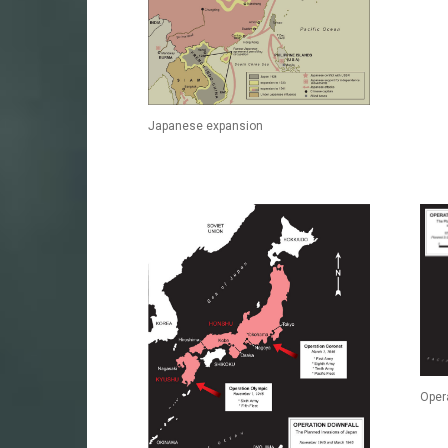
Japanese expansion
Oper