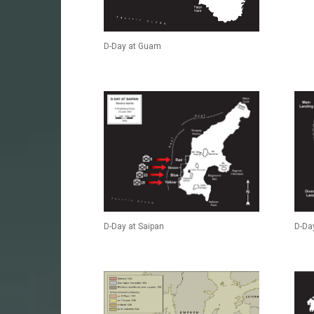
D-Day at Guam
D-Day at Saipan
D-Day