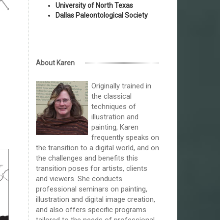
University of North Texas
Dallas Paleontological Society
About Karen
Originally trained in
the classical
techniques of
illustration and
painting, Karen
frequently speaks on
the transition to a digital world, and on
the challenges and benefits this
transition poses for artists, clients
and viewers. She conducts
professional seminars on painting,
illustration and digital image creation,
and also offers specific programs
tailored to the needs of professional