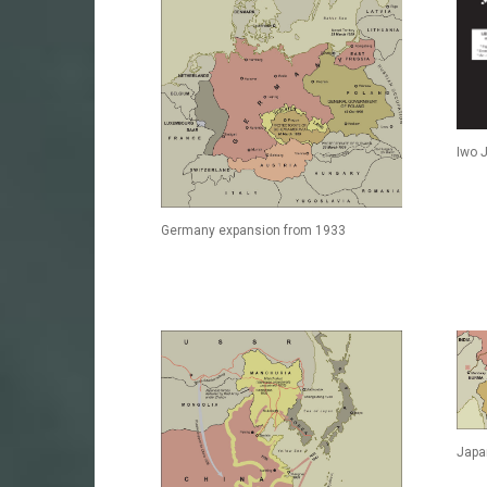
Iwo 
Germany expansion from 1933
Japa