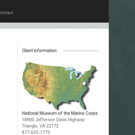
Contact
Client information:
National Museum of the Marine Corps
18900 Jefferson Davis Highway
Triangle, VA 22172
877-635-1775