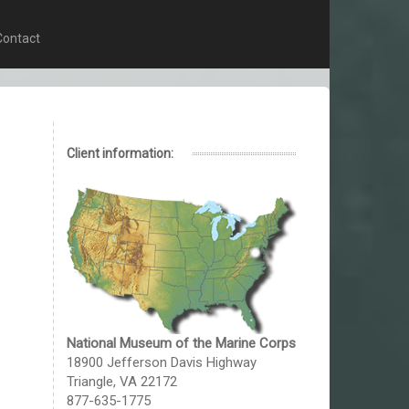
Contact
Client information:
National Museum of the Marine Corps
18900 Jefferson Davis Highway
Triangle, VA 22172
877-635-1775