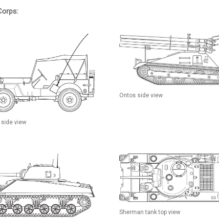
Corps:
Ontos side view
 side view
Sherman tank top view