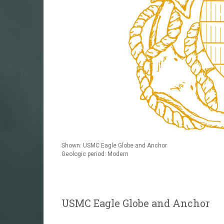
Shown: USMC Eagle Globe and Anchor
Geologic period: Modern
USMC Eagle Globe and Anchor