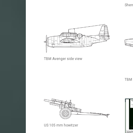
Sher
TBM Avenger side view
TBM 
US 105 mm howitzer