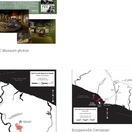
 Museum photos
Bougainville Campaign