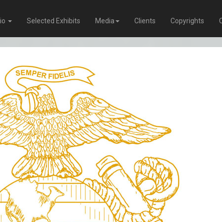
lio
Selected Exhibits
Media
Clients
Copyrights