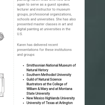
again to serve as a guest speaker,
lecturer and instructor to museum
groups, professional organizations,
schools and universities. She has also
presented master classes in art and
digital painting at universities in the
U.S.
Karen has delivered recent
presentations for these institutions
and groups:
Smithsonian National Museum of
Natural History
Southern Methodist University
Guild of Natural Science
Illustrators at the College of
William & Mary and at Montana
State University
New Mexico Highlands University
University of Texas at Arlington