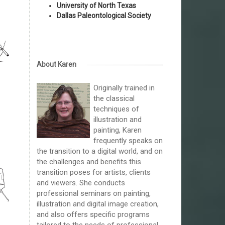
University of North Texas
Dallas Paleontological Society
About Karen
Originally trained in
the classical
techniques of
illustration and
painting, Karen
frequently speaks on
the transition to a digital world, and on
the challenges and benefits this
transition poses for artists, clients
and viewers. She conducts
professional seminars on painting,
illustration and digital image creation,
and also offers specific programs
tailored to the needs of professional