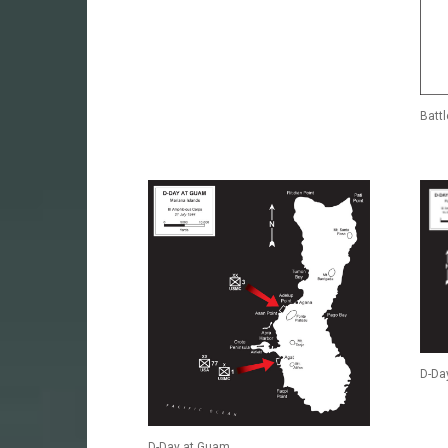
Batt
D-Day
D-Day at Guam