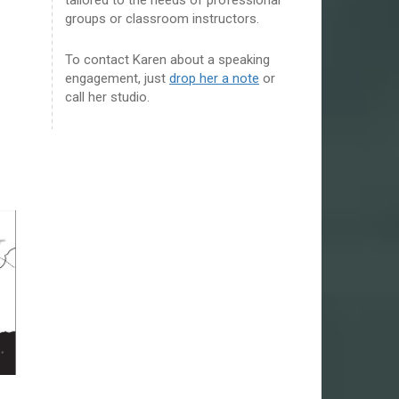
groups or classroom instructors.
To contact Karen about a speaking
engagement, just
drop her a note
or
call her studio.