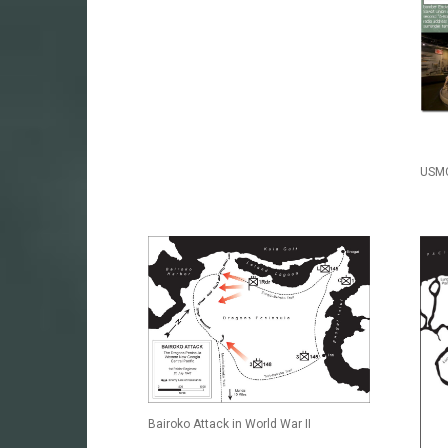
USMC
Bairoko Attack in World War II