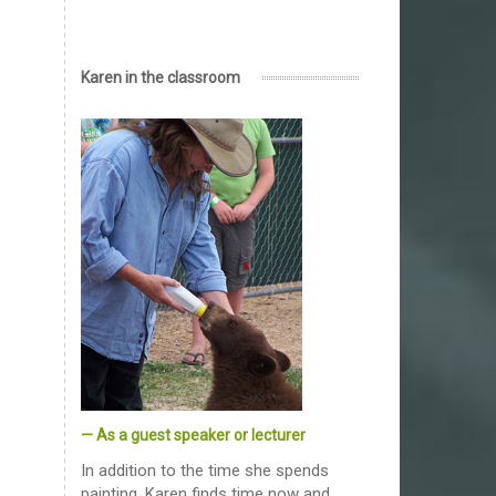
Karen in the classroom
— As a guest speaker or lecturer
In addition to the time she spends
painting, Karen finds time now and