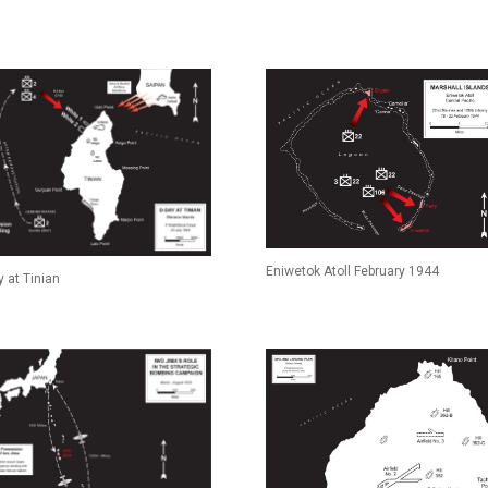
Eniwetok Atoll February 1944
 at Tinian