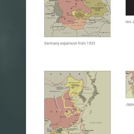
Iwo 
Germany expansion from 1933
Japa