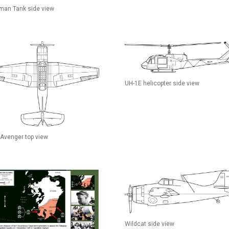
man Tank side view
UH-1E helicopter side view
Avenger top view
Wildcat side view