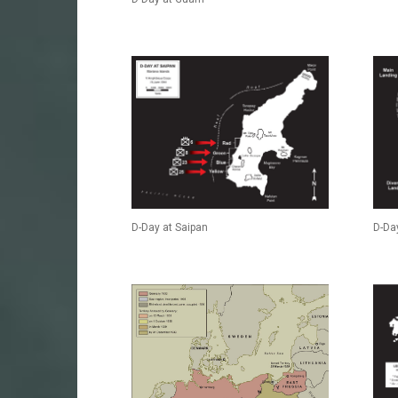
D-Day at Saipan
D-Day