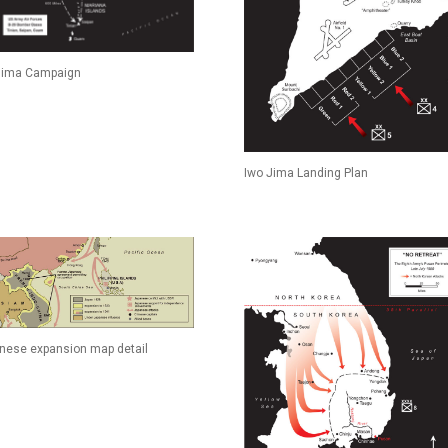
Jima Campaign
Iwo Jima Landing Plan
nese expansion map detail