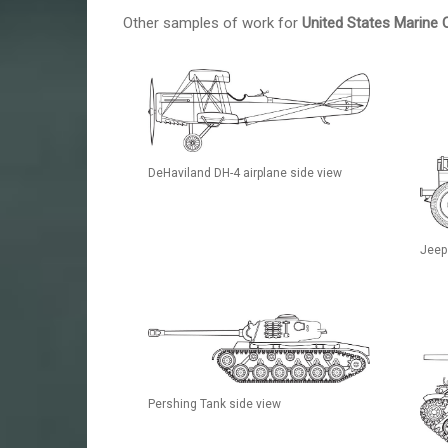
Other samples of work for
United States Marine 
DeHaviland DH-4 airplane side view
Jeep
Pershing Tank side view