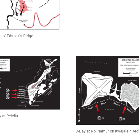
le of Edson\'s Ridge
 at Peleliu
D-Day at Roi Namur on Kwajalein Atol