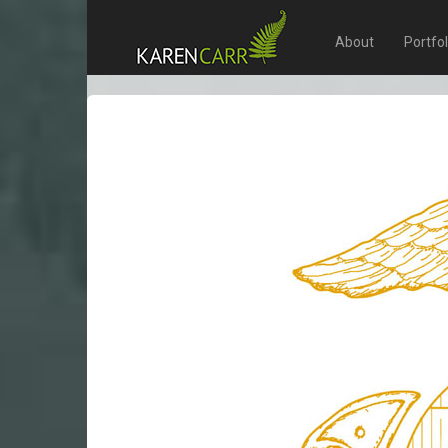
About
Portfo