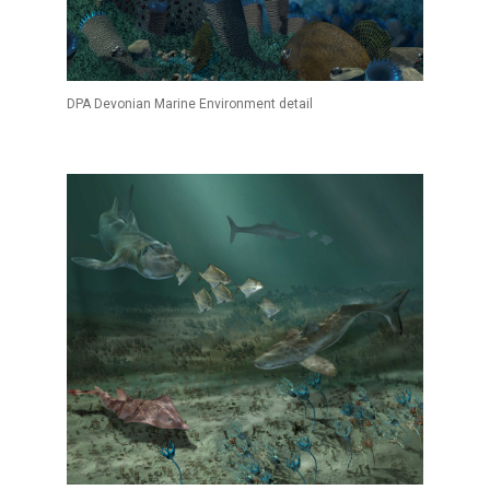
DPA Devonian Marine Environment detail