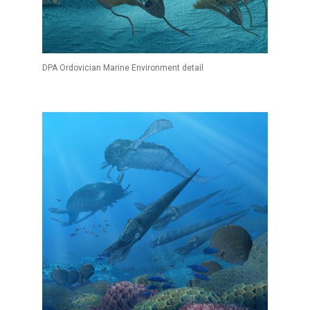
DPA Ordovician Marine Environment detail