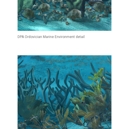
DPA Ordovician Marine Environment detail