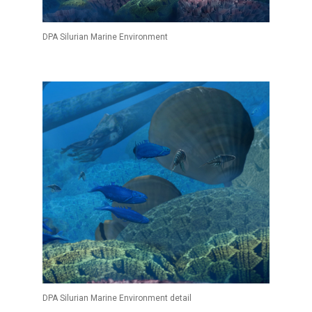
DPA Silurian Marine Environment
DPA Silurian Marine Environment detail