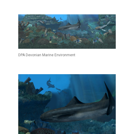
DPA Devonian Marine Environment