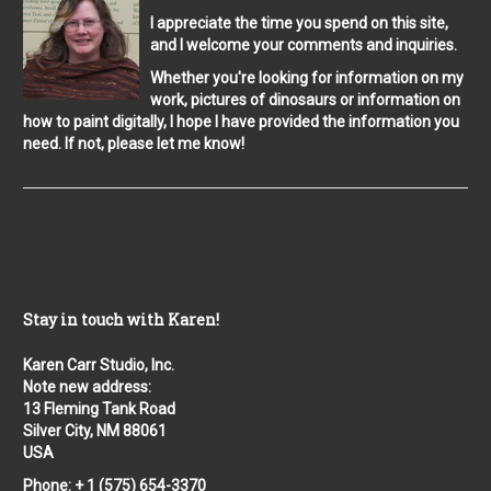
I appreciate the time you spend on this site,
and I welcome your comments and inquiries.
Whether you're looking for information on my
work, pictures of dinosaurs or information on
how to paint digitally, I hope I have provided the information you
need. If not, please let me know!
Stay in touch with Karen!
Karen Carr Studio, Inc.
Note new address:
13 Fleming Tank Road
Silver City, NM 88061
USA
Phone: + 1 (575) 654-3370