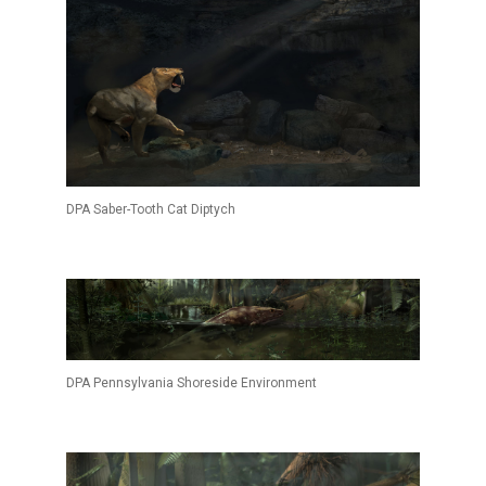
DPA Saber-Tooth Cat Diptych
DPA Pennsylvania Shoreside Environment