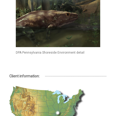
DPA Pennsylvania Shoreside Environment detail
Client information: