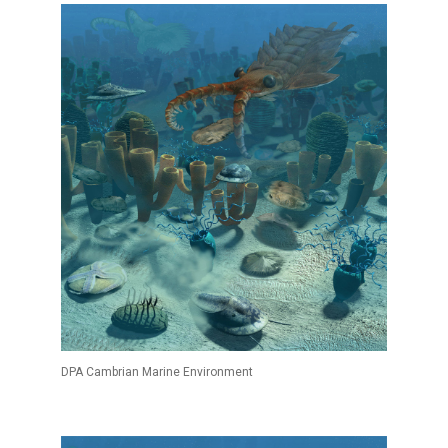
DPA Cambrian Marine Environment