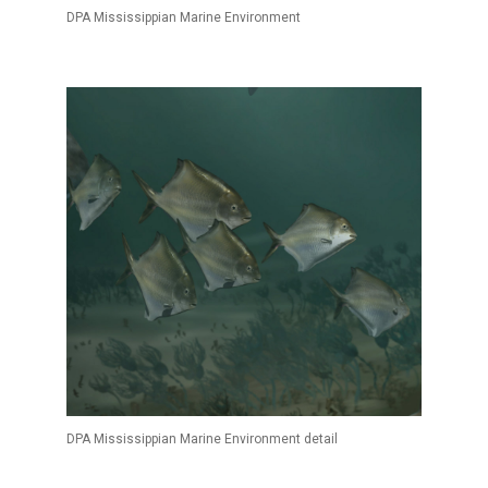
DPA Mississippian Marine Environment
DPA Mississippian Marine Environment detail