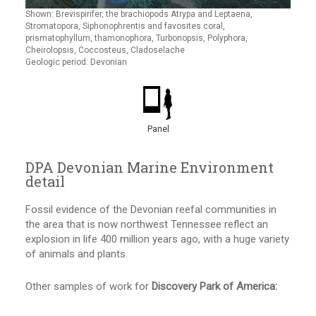
Shown: Brevispirifer, the brachiopods Atrypa and Leptaena,
Stromatopora, Siphonophrentis and favosites coral,
prismatophyllum, thamonophora, Turbonopsis, Polyphora,
Cheirolopsis, Coccosteus, Cladoselache
Geologic period: Devonian
Panel
DPA Devonian Marine Environment
detail
Fossil evidence of the Devonian reefal communities in
the area that is now northwest Tennessee reflect an
explosion in life 400 million years ago, with a huge variety
of animals and plants.
Other samples of work for
Discovery Park of America: