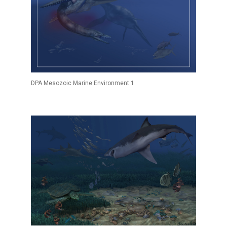
DPA Mesozoic Marine Environment 1