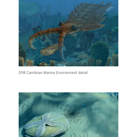
DPA Cambrian Marine Environment detail