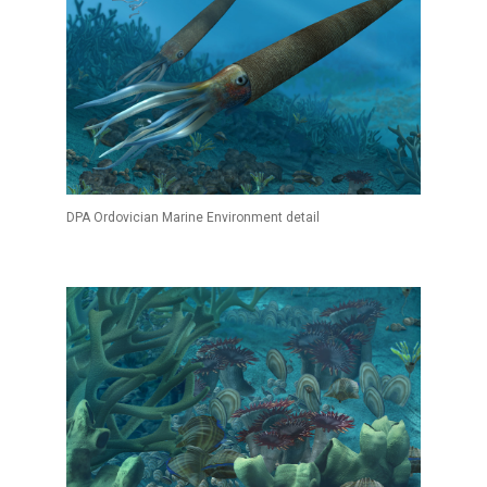
DPA Ordovician Marine Environment detail