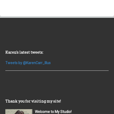
Karen's latest tweets:
Tweets by @KarenCarr_Illus
Thank you for visiting my site!
Welcome to My Studio!