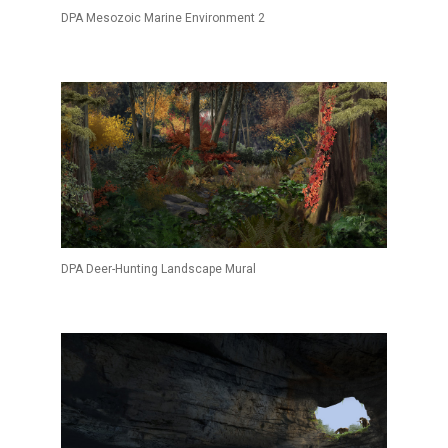
DPA Mesozoic Marine Environment 2
DPA Deer-Hunting Landscape Mural