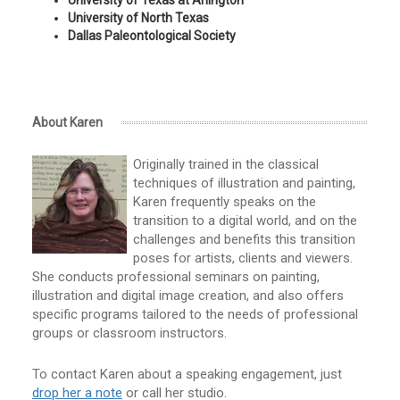
University of Texas at Arlington
University of North Texas
Dallas Paleontological Society
About Karen
Originally trained in the classical
techniques of illustration and painting,
Karen frequently speaks on the
transition to a digital world, and on the
challenges and benefits this transition
poses for artists, clients and viewers.
She conducts professional seminars on painting,
illustration and digital image creation, and also offers
specific programs tailored to the needs of professional
groups or classroom instructors.
To contact Karen about a speaking engagement, just
drop her a note
or call her studio.