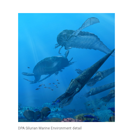
DPA Silurian Marine Environment detail