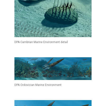
DPA Cambrian Marine Environment detail
DPA Ordovician Marine Environment