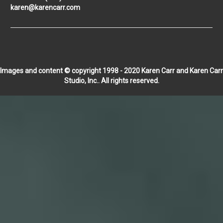
karen@karencarr.com
Images and content © copyright 1998 - 2020 Karen Carr and Karen Carr
Studio, Inc.. All rights reserved.