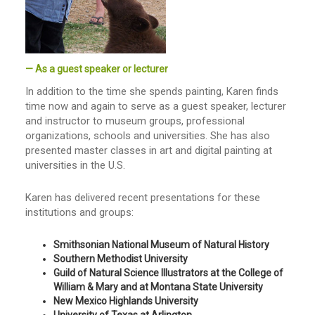
— As a guest speaker or lecturer
In addition to the time she spends painting, Karen finds
time now and again to serve as a guest speaker, lecturer
and instructor to museum groups, professional
organizations, schools and universities. She has also
presented master classes in art and digital painting at
universities in the U.S.
Karen has delivered recent presentations for these
institutions and groups:
Smithsonian National Museum of Natural History
Southern Methodist University
Guild of Natural Science Illustrators at the College of
William & Mary and at Montana State University
New Mexico Highlands University