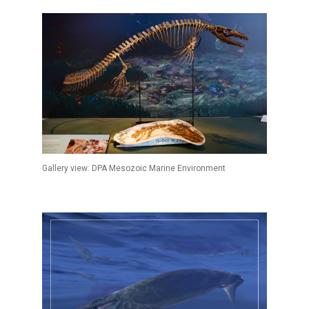
Gallery view: DPA Mesozoic Marine Environment