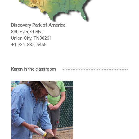
Discovery Park of America
830 Everett Blvd.
Union City, TN38261
+1 731-885-5455
Karen in the classroom