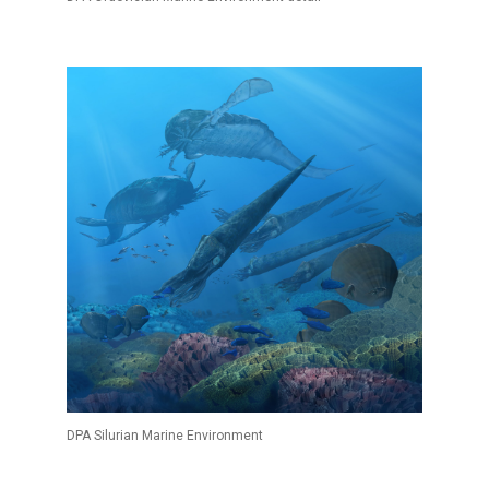
DPA Silurian Marine Environment