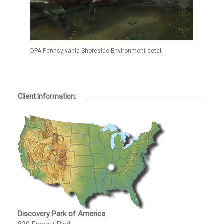
DPA Pennsylvania Shoreside Environment detail
Client information:
Discovery Park of America