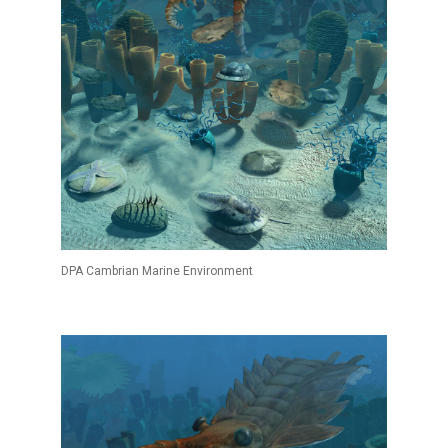
DPA Cambrian Marine Environment