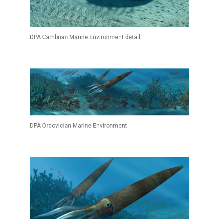
DPA Cambrian Marine Environment detail
DPA Ordovician Marine Environment