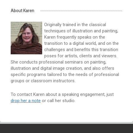
About Karen
Originally trained in the classical
techniques of illustration and painting,
Karen frequently speaks on the
transition to a digital world, and on the
challenges and benefits this transition
poses for artists, clients and viewers.
She conducts professional seminars on painting,
illustration and digital image creation, and also offers
specific programs tailored to the needs of professional
groups or classroom instructors.
To contact Karen about a speaking engagement, just
drop her a note
or call her studio.