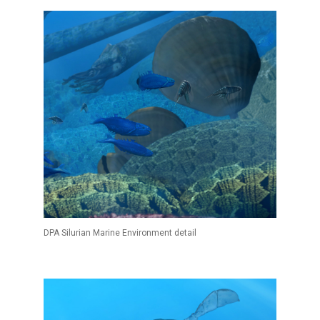
DPA Silurian Marine Environment detail