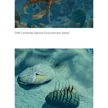
DPA Cambrian Marine Environment detail