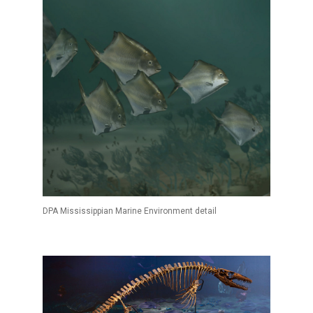
DPA Mississippian Marine Environment detail