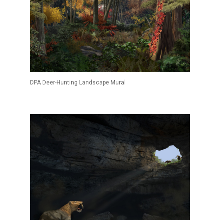
DPA Deer-Hunting Landscape Mural