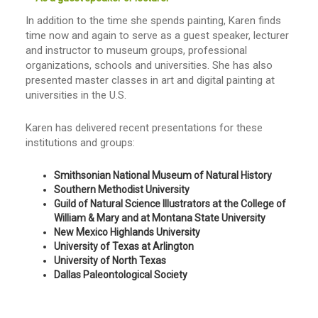
In addition to the time she spends painting, Karen finds
time now and again to serve as a guest speaker, lecturer
and instructor to museum groups, professional
organizations, schools and universities. She has also
presented master classes in art and digital painting at
universities in the U.S.
Karen has delivered recent presentations for these
institutions and groups:
Smithsonian National Museum of Natural History
Southern Methodist University
Guild of Natural Science Illustrators at the College of
William & Mary and at Montana State University
New Mexico Highlands University
University of Texas at Arlington
University of North Texas
Dallas Paleontological Society