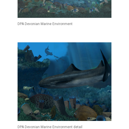
DPA Devonian Marine Environment
DPA Devonian Marine Environment detail