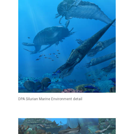
DPA Silurian Marine Environment detail