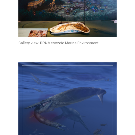
Gallery view: DPA Mesozoic Marine Environment