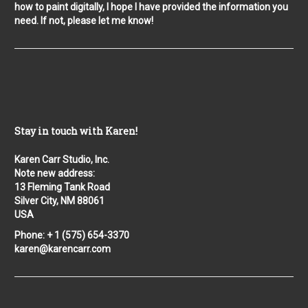
how to paint digitally, I hope I have provided the information you
need. If not, please let me know!
Stay in touch with Karen!
Karen Carr Studio, Inc.
Note new address:
13 Fleming Tank Road
Silver City, NM 88061
USA
Phone: + 1 (575) 654-3370
karen@karencarr.com