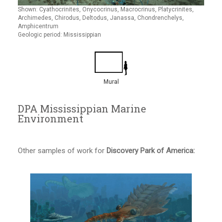
Shown: Cyathocrinites, Onycocrinus, Macrocrinus, Platycrinites,
Archimedes, Chirodus, Deltodus, Janassa, Chondrenchelys,
Amphicentrum
Geologic period: Mississippian
Mural
DPA Mississippian Marine
Environment
Other samples of work for
Discovery Park of America: