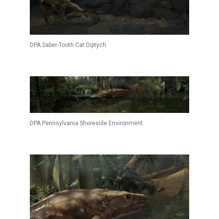
DPA Saber-Tooth Cat Diptych
DPA Pennsylvania Shoreside Environment