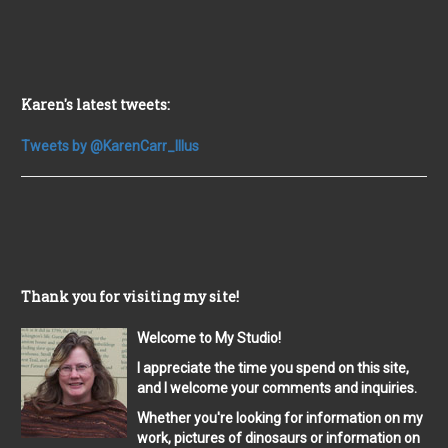
Karen's latest tweets:
Tweets by @KarenCarr_Illus
Thank you for visiting my site!
Welcome to My Studio!
I appreciate the time you spend on this site,
and I welcome your comments and inquiries.
Whether you're looking for information on my
work, pictures of dinosaurs or information on