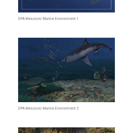
DPA Mesozoic Marine Environment 1
DPA Mesozoic Marine Environment 2