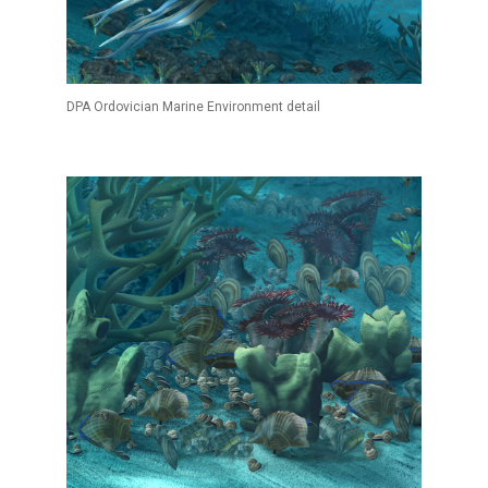
DPA Ordovician Marine Environment detail