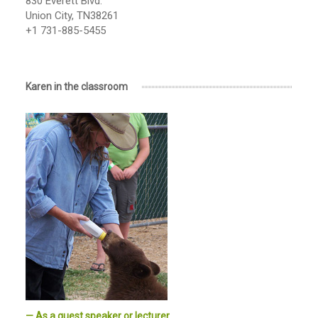
830 Everett Blvd.
Union City, TN38261
+1 731-885-5455
Karen in the classroom
— As a guest speaker or lecturer