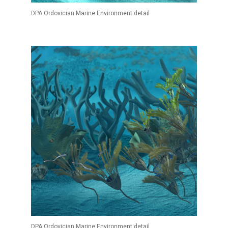
DPA Ordovician Marine Environment detail
DPA Ordovician Marine Environment detail