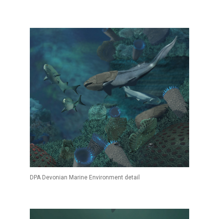
DPA Devonian Marine Environment detail