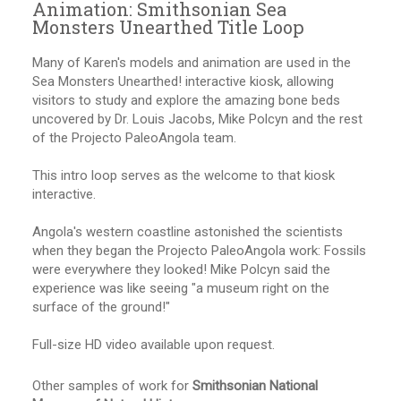
Animation: Smithsonian Sea
Monsters Unearthed Title Loop
Many of Karen's models and animation are used in the
Sea Monsters Unearthed! interactive kiosk, allowing
visitors to study and explore the amazing bone beds
uncovered by Dr. Louis Jacobs, Mike Polcyn and the rest
of the Projecto PaleoAngola team.
This intro loop serves as the welcome to that kiosk
interactive.
Angola's western coastline astonished the scientists
when they began the Projecto PaleoAngola work: Fossils
were everywhere they looked! Mike Polcyn said the
experience was like seeing "a museum right on the
surface of the ground!"
Full-size HD video available upon request.
Other samples of work for
Smithsonian National