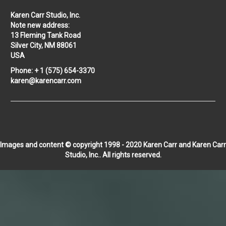
Karen Carr Studio, Inc.
Note new address:
13 Fleming Tank Road
Silver City, NM 88061
USA
Phone: + 1 (575) 654-3370
karen@karencarr.com
Images and content © copyright 1998 - 2020 Karen Carr and Karen Carr
Studio, Inc.. All rights reserved.