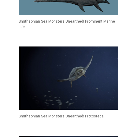
Smithsonian Sea Monsters Unearthed! Prominent Marine
Life
Smithsonian Sea Monsters Unearthed! Protostega