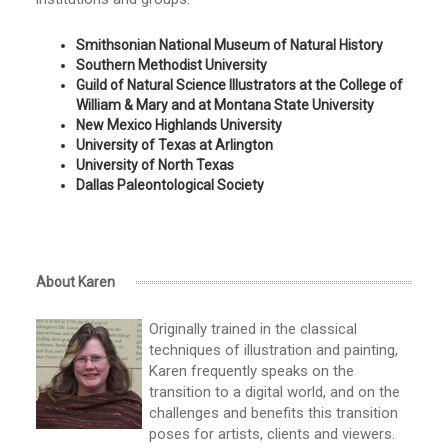
Smithsonian National Museum of Natural History
Southern Methodist University
Guild of Natural Science Illustrators at the College of
William & Mary and at Montana State University
New Mexico Highlands University
University of Texas at Arlington
University of North Texas
Dallas Paleontological Society
About Karen
Originally trained in the classical
techniques of illustration and painting,
Karen frequently speaks on the
transition to a digital world, and on the
challenges and benefits this transition
poses for artists, clients and viewers.