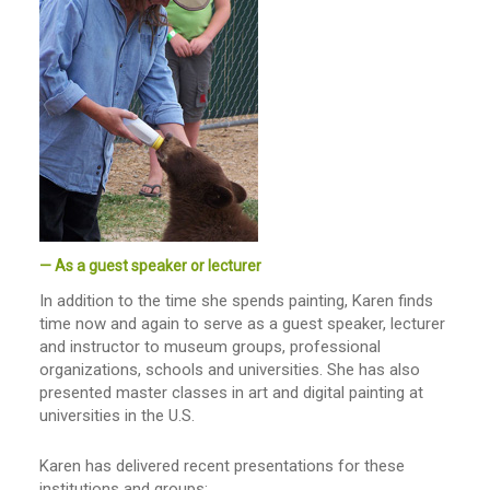
— As a guest speaker or lecturer
In addition to the time she spends painting, Karen finds
time now and again to serve as a guest speaker, lecturer
and instructor to museum groups, professional
organizations, schools and universities. She has also
presented master classes in art and digital painting at
universities in the U.S.
Karen has delivered recent presentations for these
institutions and groups: