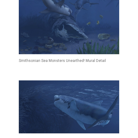
Smithsonian Sea Monsters Unearthed! Mural Detail