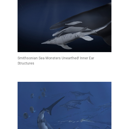
Smithsonian Sea Monsters Unearthed! Inner Ear
Structures