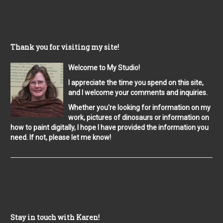
Thank you for visiting my site!
Welcome to My Studio!
I appreciate the time you spend on this site,
and I welcome your comments and inquiries.
Whether you're looking for information on my
work, pictures of dinosaurs or information on
how to paint digitally, I hope I have provided the information you
need. If not, please let me know!
Stay in touch with Karen!