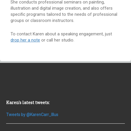
She conducts professional seminars on painting,
illustration and digital image creation, and also offers
specific programs tailored to the needs of professional
groups or classroom instructors.
To contact Karen about a speaking engagement, just
drop her a note
or call her studio.
Karen's latest tweets:
Tweets by @KarenCarr_Illus