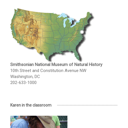
Smithsonian National Museum of Natural History
10th Street and Constitution Avenue NW
Washington, DC
202-633-1000
Karen in the classroom