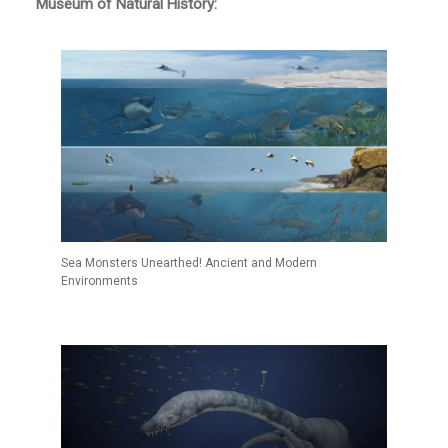
Museum of Natural History:
Sea Monsters Unearthed! Ancient and Modern
Environments