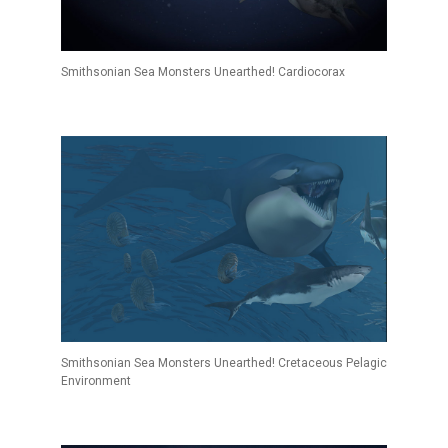
Smithsonian Sea Monsters Unearthed! Cardiocorax
Smithsonian Sea Monsters Unearthed! Cretaceous Pelagic
Environment