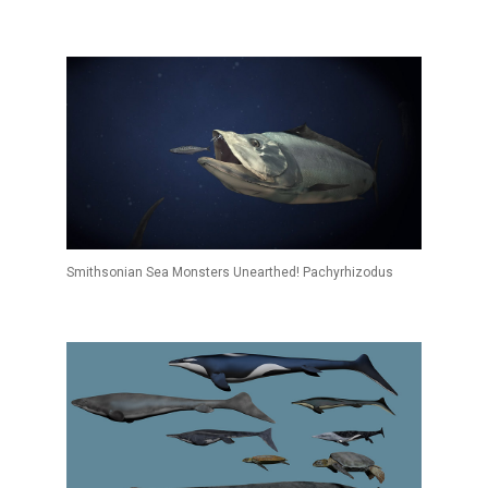
Smithsonian Sea Monsters Unearthed! Pachyrhizodus