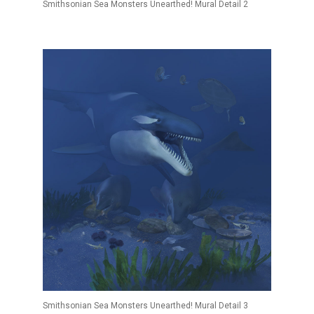
Smithsonian Sea Monsters Unearthed! Mural Detail 2
Smithsonian Sea Monsters Unearthed! Mural Detail 3