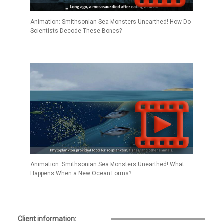
Animation: Smithsonian Sea Monsters Unearthed! How Do
Scientists Decode These Bones?
Animation: Smithsonian Sea Monsters Unearthed! What
Happens When a New Ocean Forms?
Client information: