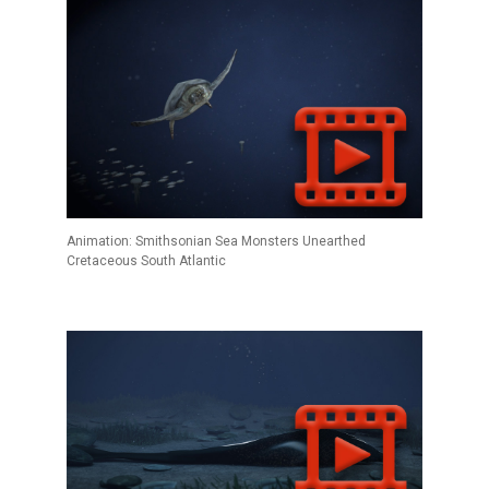
Animation: Smithsonian Sea Monsters Unearthed
Cretaceous South Atlantic